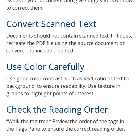
issues in your document and give suggestions on how
to correct them.
Convert Scanned Text
Documents should not contain scanned text. If it does,
recreate the PDF file using the source document or
convert it to include true text.
Use Color Carefully
Use good color contrast, such as 4.5:1 ratio of text to
background, to ensure readability. Use texture in
graphs to highlight points of interest.
Check the Reading Order
“Walk the tag tree.” Review the order of the tags in
the Tags Pane to ensure the correct reading order.