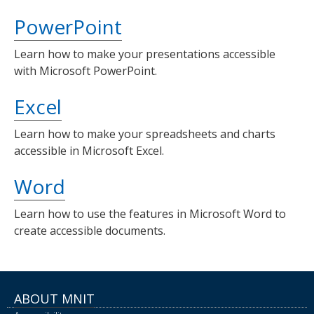
PowerPoint
Learn how to make your presentations accessible
with Microsoft PowerPoint.
Excel
Learn how to make your spreadsheets and charts
accessible in Microsoft Excel.
Word
Learn how to use the features in Microsoft Word to
create accessible documents.
ABOUT MNIT