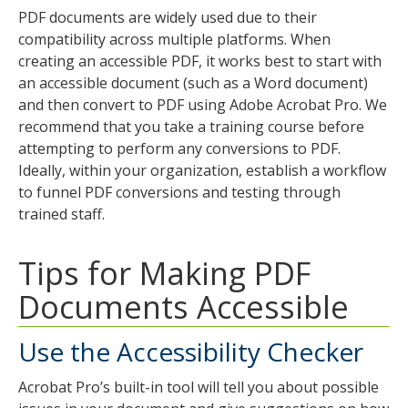
tab
PDF documents are widely used due to their
key.
compatibility across multiple platforms. When
Use
creating an accessible PDF, it works best to start with
the
an accessible document (such as a Word document)
spacebar
and then convert to PDF using Adobe Acrobat Pro. We
to
recommend that you take a training course before
toggle
attempting to perform any conversions to PDF.
and
Ideally, within your organization, establish a workflow
move
to funnel PDF conversions and testing through
to
trained staff.
sub-
menus.
Tips for Making PDF
Documents Accessible
Use the Accessibility Checker
Acrobat Pro’s built-in tool will tell you about possible