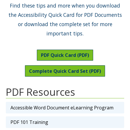
Find these tips and more when you download
the Accessibility Quick Card for PDF Documents
or download the complete set for more
important tips.
PDF Quick Card (PDF)
Complete Quick Card Set (PDF)
PDF Resources
Accessible Word Document eLearning Program
PDF 101 Training