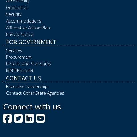
Accessibility
Geospatial
Security
Accommodations
Affirmative Action Plan
Privacy Notice
FOR GOVERNMENT
Services
Procurement
Policies and Standards
MNIT Extranet
CONTACT US
Executive Leadership
Contact Other State Agencies
Connect with us
Facebook
Twitter
LinkedIn
YouTube