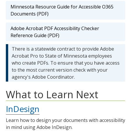
Minnesota Resource Guide for Accessible O365
Documents (PDF)
Adobe Acrobat PDF Accessibility Checker
Reference Guide (PDF)
There is a statewide contract to provide Adobe
Acrobat Pro to State of Minnesota employees
who create PDFs. To ensure that you have access
to the most current version check with your
agency's Adobe Coordinator.
What to Learn Next
InDesign
Learn how to design your documents with accessibility
in mind using Adobe InDesign.