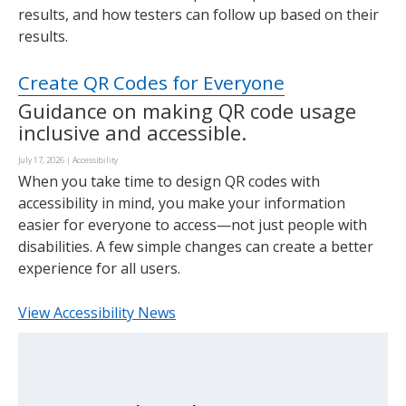
results, and how testers can follow up based on their
results.
Create QR Codes for Everyone
Guidance on making QR code usage
inclusive and accessible.
July 17, 2026
|
Accessibility
When you take time to design QR codes with
accessibility in mind, you make your information
easier for everyone to access—not just people with
disabilities. A few simple changes can create a better
experience for all users.
View Accessibility News