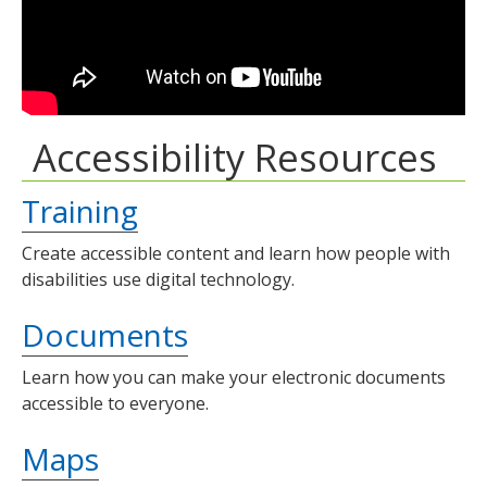
Accessibility Resources
Training
Create accessible content and learn how people with
disabilities use digital technology.
Documents
Learn how you can make your electronic documents
accessible to everyone.
Maps