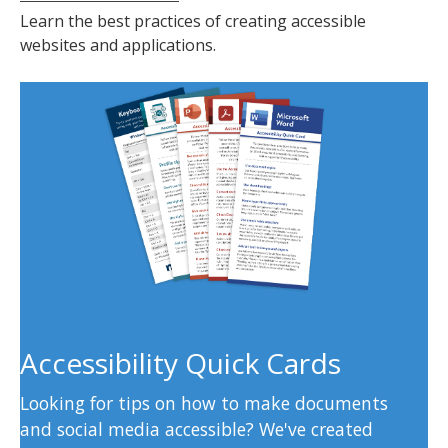
Learn the best practices of creating accessible
websites and applications.
Accessibility Quick Cards
Looking for tips on how to make documents
and social media accessible? We've created