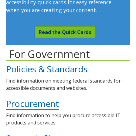
accessibility quick cards for easy reference
when you are creating your content.
Read the Quick Cards
For Government
Policies & Standards
Find information on meeting federal standards for
accessible documents and websites.
Procurement
Find information to help you procure accessible IT
products and services.