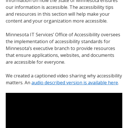
information on how the State of Minnesota ensures
our information is accessible. The accessibility tips
and resources in this section will help make your
content and your organization more accessible.
Minnesota IT Services’ Office of Accessibility oversees
the implementation of accessibility standards for
Minnesota’s executive branch to provide resources
that ensure applications, websites, and documents
are accessible for everyone.
We created a captioned video sharing why accessibility
matters. An
audio described version is available here
.