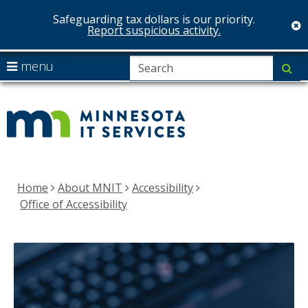
Safeguarding tax dollars is our priority.
c
Report suspicious activity.
S
use
menu
su
arrow
Menu
MNIT
help:
keys
you
Services
to
can
navigate
navigate
the
through
menu
the
Home
About MNIT
Accessibility
menu
Office of Accessibility
using
your
arrow
keys
or
tab/shift-