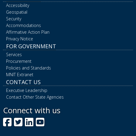
Accessibility
Geospatial
Security
Accommodations
Affirmative Action Plan
Privacy Notice
FOR GOVERNMENT
Services
Procurement
Policies and Standards
MNIT Extranet
CONTACT US
Executive Leadership
Contact Other State Agencies
Connect with us
Facebook
Twitter
LinkedIn
YouTube