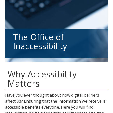
tab
key.
Use
the
spacebar
to
The Office of
toggle
Inaccessibility
and
move
to
sub-
menus.
Why Accessibility
Matters
Have you ever thought about how digital barriers
affect us? Ensuring that the information we receive is
accessible benefits everyone. Here you will find