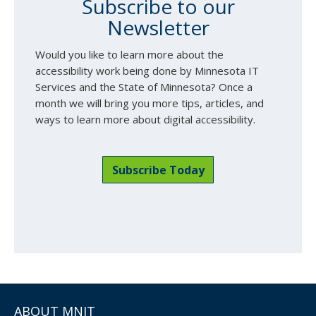
Subscribe to our
Newsletter
Would you like to learn more about the
accessibility work being done by Minnesota IT
Services and the State of Minnesota? Once a
month we will bring you more tips, articles, and
ways to learn more about digital accessibility.
Subscribe Today
ABOUT MNIT