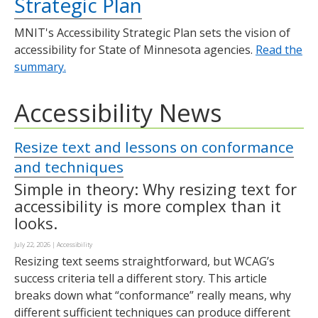
Strategic Plan
MNIT's Accessibility Strategic Plan sets the vision of
accessibility for State of Minnesota agencies.
Read the
summary.
Accessibility News
Resize text and lessons on conformance
and techniques
Simple in theory: Why resizing text for
accessibility is more complex than it
looks.
July 22, 2026
|
Accessibility
Resizing text seems straightforward, but WCAG’s
success criteria tell a different story. This article
breaks down what “conformance” really means, why
different sufficient techniques can produce different