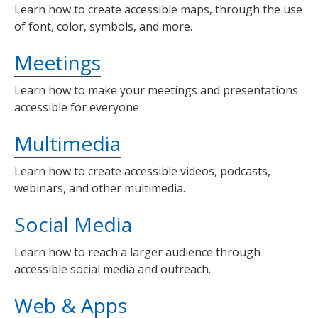
Learn how to create accessible maps, through the use
of font, color, symbols, and more.
Meetings
Learn how to make your meetings and presentations
accessible for everyone
Multimedia
Learn how to create accessible videos, podcasts,
webinars, and other multimedia.
Social Media
Learn how to reach a larger audience through
accessible social media and outreach.
Web & Apps