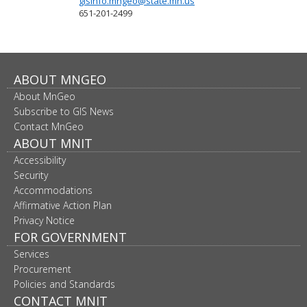
gisinfo.mngeo@state.mn.us
651-201-2499
Footer
ABOUT MNGEO
About MnGeo
navigation
Subscribe to GIS News
Contact MnGeo
ABOUT MNIT
Accessibility
Security
Accommodations
Affirmative Action Plan
Privacy Notice
FOR GOVERNMENT
Services
Procurement
Policies and Standards
CONTACT MNIT