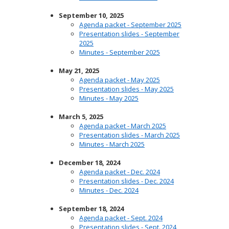
September 10, 2025
Agenda packet - September 2025
Presentation slides - September
2025
Minutes - September 2025
May 21, 2025
Agenda packet - May 2025
Presentation slides - May 2025
Minutes - May 2025
March 5, 2025
Agenda packet - March 2025
Presentation slides - March 2025
Minutes - March 2025
December 18, 2024
Agenda packet - Dec. 2024
Presentation slides - Dec. 2024
Minutes - Dec. 2024
September 18, 2024
Agenda packet - Sept. 2024
Presentation slides - Sept. 2024