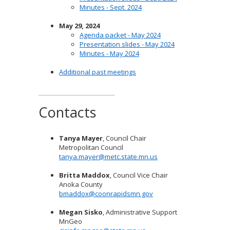
Minutes - Sept. 2024
May 29, 2024
Agenda packet - May 2024
Presentation slides - May 2024
Minutes - May 2024
Additional past meetings
Contacts
Tanya Mayer
, Council Chair
Metropolitan Council
tanya.mayer@metc.state.mn.us
Britta Maddox
, Council Vice Chair
Anoka County
bmaddox@coonrapidsmn.gov
Megan Sisko
, Administrative Support
MnGeo