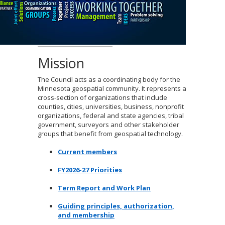
to
sub-
menus.
Mission
The Council acts as a coordinating body for the
Minnesota geospatial community. It represents a
cross-section of organizations that include
counties, cities, universities, business, nonprofit
organizations, federal and state agencies, tribal
government, surveyors and other stakeholder
groups that benefit from geospatial technology.
Current members
FY2026-27 Priorities
Term Report and Work Plan
Guiding principles, authorization,
and membership