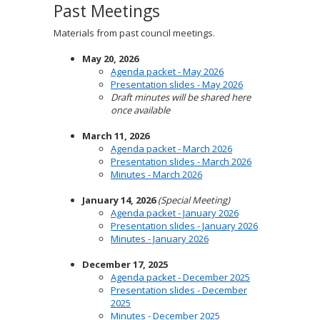
Past Meetings
Materials from past council meetings.
May 20, 2026
Agenda packet - May 2026
Presentation slides - May 2026
Draft minutes will be shared here
once available
March 11, 2026
Agenda packet - March 2026
Presentation slides - March 2026
Minutes - March 2026
January 14, 2026
(Special Meeting)
Agenda packet - January 2026
Presentation slides - January 2026
Minutes - January 2026
December 17, 2025
Agenda packet - December 2025
Presentation slides - December
2025
Minutes - December 2025