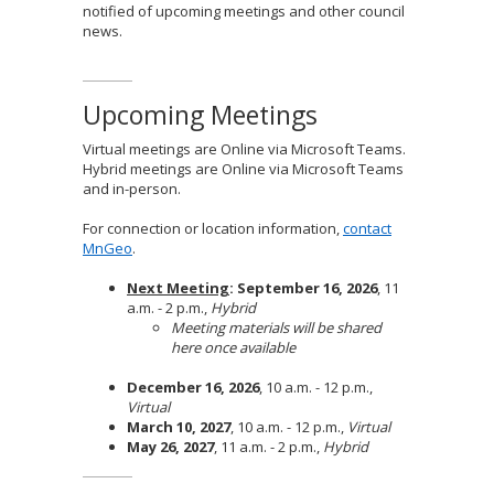
notified of upcoming meetings and other council
news.
Upcoming Meetings
Virtual meetings are Online via Microsoft Teams.
Hybrid meetings are Online via Microsoft Teams
and in-person.
For connection or location information,
contact
MnGeo
.
Next Meeting
: September 16, 2026
, 11
a.m. - 2 p.m.,
Hybrid
Meeting materials will be shared
here once available
December 16, 2026
, 10 a.m. - 12 p.m.,
Virtual
March 10, 2027
, 10 a.m. - 12 p.m.,
Virtual
May 26, 2027
, 11 a.m. - 2 p.m.,
Hybrid