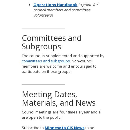
Operations Handbook
(a guide for
council members and committee
volunteers)
Committees and
Subgroups
The council is supplemented and supported by
committees and subgroups
. Non-council
members are welcome and encouraged to
participate on these groups.
Meeting Dates,
Materials, and News
Council meetings are four times a year and all
are open to the public.
Subscribe to
Minnesota GIS News
to be