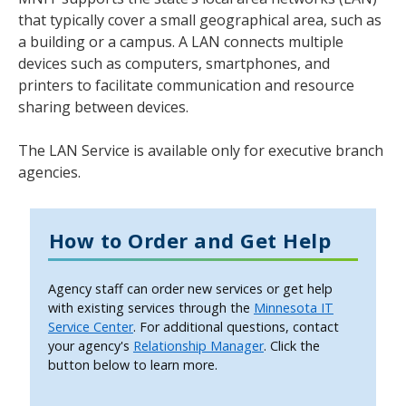
tab
that typically cover a small geographical area, such as
key.
a building or a campus. A LAN connects multiple
Use
devices such as computers, smartphones, and
the
printers to facilitate communication and resource
spacebar
sharing between devices.
to
toggle
The LAN Service is available only for executive branch
and
agencies.
move
to
sub-
How to Order and Get Help
menus.
Agency staff can order new services or get help
with existing services through the
Minnesota IT
Service Center
. For additional questions, contact
your agency's
Relationship Manager
. Click the
button below to learn more.