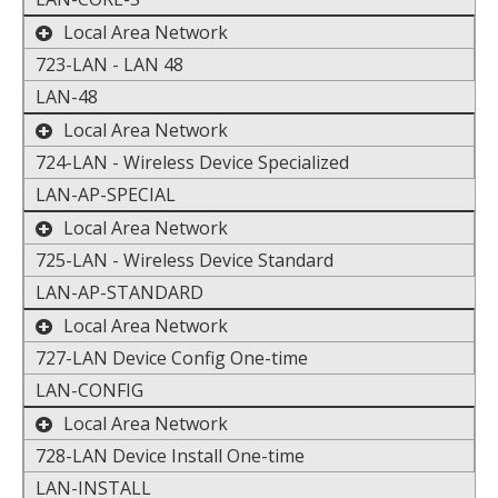
toggle the display of additional data
Local Area Network
723-LAN - LAN 48
LAN-48
toggle the display of additional data
Local Area Network
724-LAN - Wireless Device Specialized
LAN-AP-SPECIAL
toggle the display of additional data
Local Area Network
725-LAN - Wireless Device Standard
LAN-AP-STANDARD
toggle the display of additional data
Local Area Network
727-LAN Device Config One-time
LAN-CONFIG
toggle the display of additional data
Local Area Network
728-LAN Device Install One-time
LAN-INSTALL