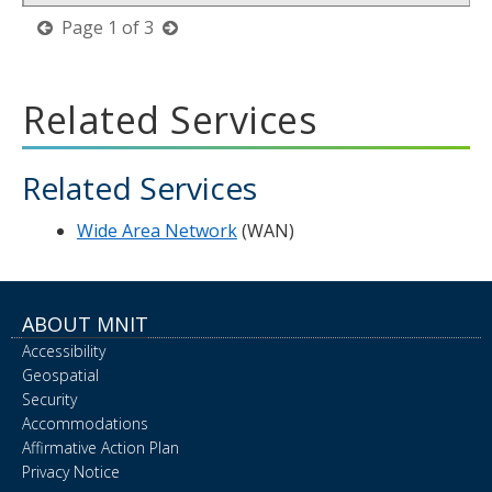
previous
next
Page
1
of
3
page
page
Related Services
Related Services
Wide Area Network
(WAN)
ABOUT MNIT
Accessibility
Geospatial
Security
Accommodations
Affirmative Action Plan
Privacy Notice