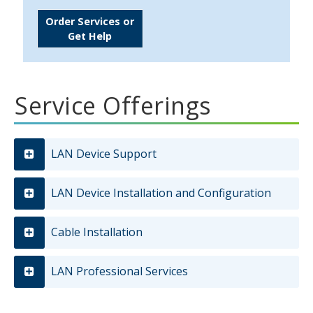
Order Services or
Get Help
Service Offerings
LAN Device Support
LAN Device Installation and Configuration
Cable Installation
LAN Professional Services