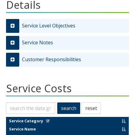
Details
Service Level Objectives
Service Notes
Customer Responsibilities
Service Costs
Search
search
reset
this
data
filter results by categories in this column
sort by
Service Category
sort by
Service Name