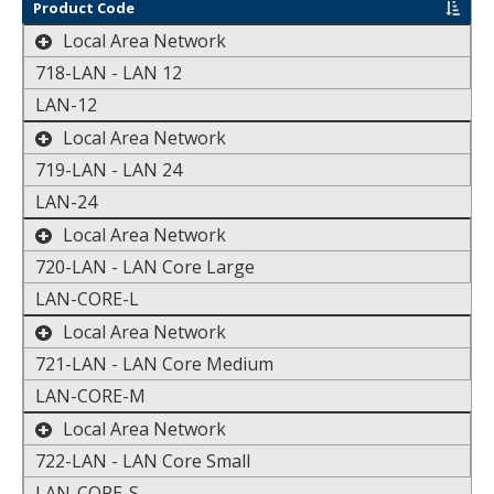
sort by
Product Code
toggle the display of additional data
Local Area Network
718-LAN - LAN 12
LAN-12
toggle the display of additional data
Local Area Network
719-LAN - LAN 24
LAN-24
toggle the display of additional data
Local Area Network
720-LAN - LAN Core Large
LAN-CORE-L
toggle the display of additional data
Local Area Network
721-LAN - LAN Core Medium
LAN-CORE-M
toggle the display of additional data
Local Area Network
722-LAN - LAN Core Small
LAN-CORE-S