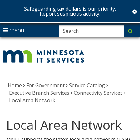
Safeguarding tax dollars is our priority.
c
Report suspicious activity.
skip
S
use
menu
su
to
arrow
Menu
MNIT
content
help:
keys
you
Services
to
can
navigate
navigate
the
through
menu
the
Home
For Government
Service Catalog
menu
Executive Branch Services
Connectivity Services
using
Local Area Network
your
arrow
Local Area Network
keys
or
tab/shift-
MNIT supports the state’s local area networks (LAN)