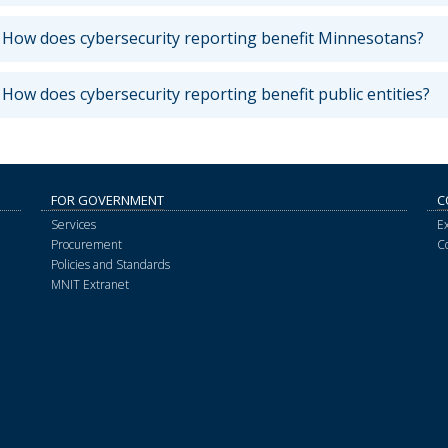
How does cybersecurity reporting benefit Minnesotans?
How does cybersecurity reporting benefit public entities?
FOR GOVERNMENT
C
Services
E
Procurement
C
Policies and Standards
MNIT Extranet