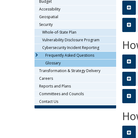
Budget
or
tab/shift-
Accessibility
tab
Geospatial
key.
Security
Use
Whole-of-State Plan
the
Vulnerability Disclosure Program
Ho
spacebar
Cybersecurity Incident Reporting
to
Frequently Asked Questions
toggle
and
Glossary
move
Transformation & Strategy Delivery
to
Careers
sub-
Reports and Plans
menus.
Committees and Councils
Contact Us
How