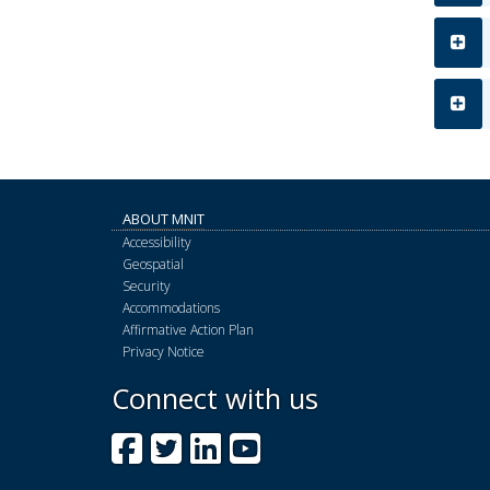
ABOUT MNIT
Accessibility
Geospatial
Security
Accommodations
Affirmative Action Plan
Privacy Notice
Connect with us
Facebook
Twitter
LinkedIn
YouTube