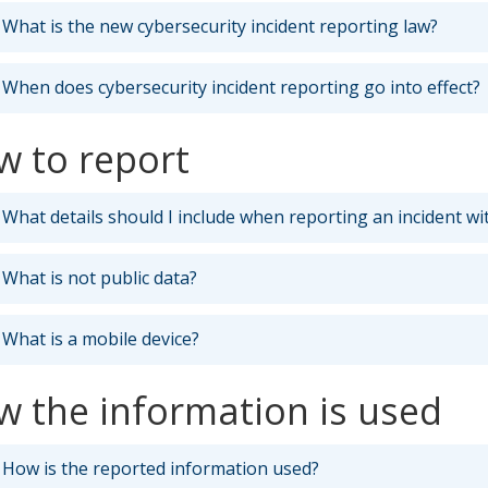
What is the new cybersecurity incident reporting law?
When does cybersecurity incident reporting go into effect?
w to report
What details should I include when reporting an incident wi
What is not public data?
What is a mobile device?
 the information is used
How is the reported information used?