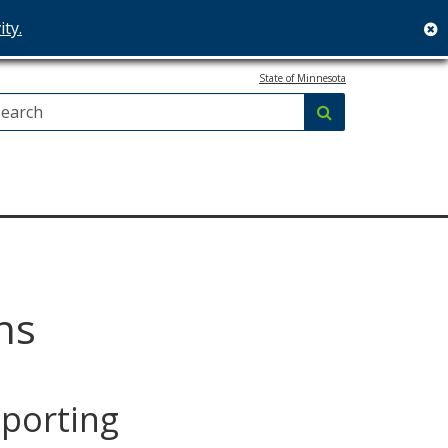
ity.
c
State of Minnesota
Search:
submit
ns
eporting