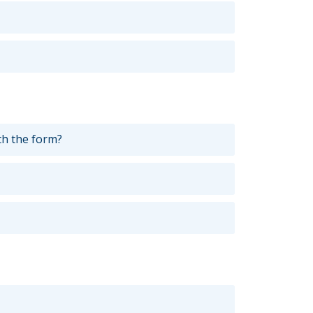
th the form?