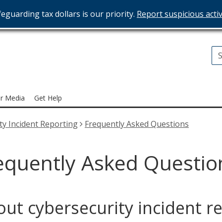
eguarding tax dollars is our priority.
Report suspicious activ
T
ices
r Media
Get Help
ty Incident Reporting
Frequently Asked Questions
equently Asked Questio
ut cybersecurity incident r