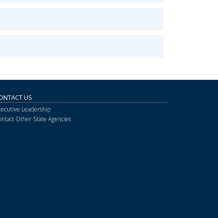
ONTACT US
xecutive Leadership
ontact Other State Agencies