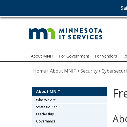
Saf
MNI
skip
to
Serv
content
Menu
About MNIT
For Government
For Vendors
Fo
help:
you
Home
About MNIT
Security
Cybersecuri
can
navigate
through
Fr
the
About MNIT
menu
Who We Are
using
Strategic Plan
your
Leadership
Abo
arrow
Governance
keys