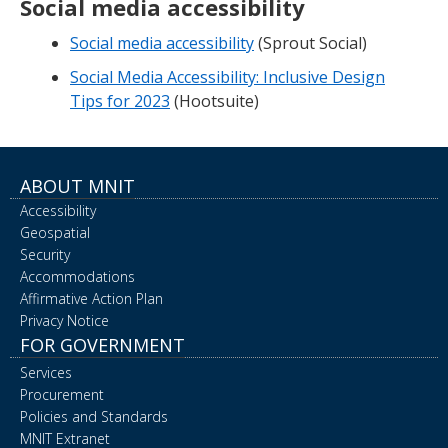
Social media accessibility
Social media accessibility
(Sprout Social)
Social Media Accessibility: Inclusive Design
Tips for 2023
(Hootsuite)
ABOUT MNIT
Accessibility
Geospatial
Security
Accommodations
Affirmative Action Plan
Privacy Notice
FOR GOVERNMENT
Services
Procurement
Policies and Standards
MNIT Extranet