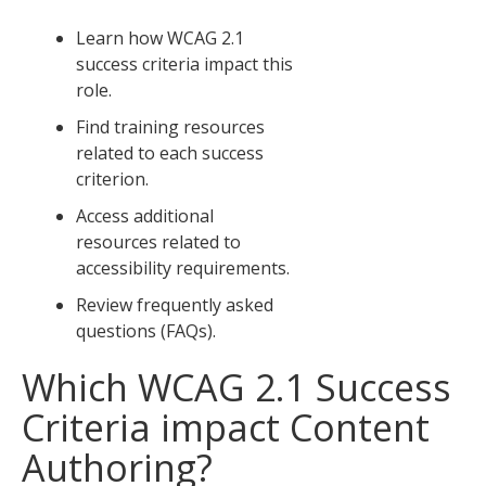
Learn how WCAG 2.1
success criteria impact this
role.
Find training resources
related to each success
criterion.
Access additional
resources related to
accessibility requirements.
Review frequently asked
questions (FAQs).
Which WCAG 2.1 Success
Criteria impact Content
Authoring?