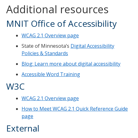
Additional resources
MNIT Office of Accessibility
WCAG 2.1 Overview page
State of Minnesota’s
Digital Accessibility
Policies & Standards
Blog: Learn more about digital accessibility
Accessible Word Training
W3C
WCAG 2.1 Overview page
How to Meet WCAG 2.1 Quick Reference Guide
page
External