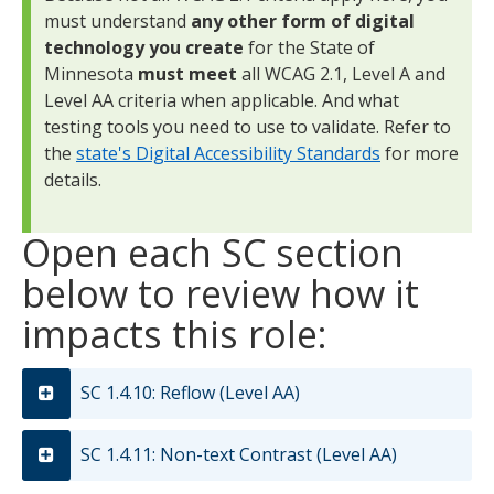
must understand
any other form of digital
technology you create
for the State of
Minnesota
must meet
all WCAG 2.1, Level A and
Level AA criteria when applicable. And what
testing tools you need to use to validate. Refer to
the
state's Digital Accessibility Standards
for more
details.
Open each SC section
below to review how it
impacts this role:
SC 1.4.10: Reflow (Level AA)
SC 1.4.11: Non-text Contrast (Level AA)