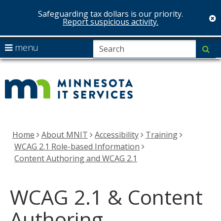
Safeguarding tax dollars is our priority.
c
Report suspicious activity.
skip
S
use
menu
su
to
arrow
Menu
MNIT
content
help:
keys
you
Services
to
can
navigate
navigate
the
through
menu
the
Home
About MNIT
Accessibility
Training
menu
WCAG 2.1 Role-based Information
using
Content Authoring and WCAG 2.1
your
arrow
WCAG 2.1 & Content
keys
or
Authoring
tab/shift-