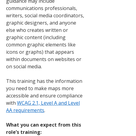
guidance may include
communications professionals,
writers, social media coordinators,
graphic designers, and anyone
else who creates written or
graphic content (including
common graphic elements like
icons or graphs) that appears
within documents on websites or
on social media.
This training has the information
you need to make maps more
accessible and ensure compliance
with
WCAG 2.1, Level A and Level
AA requirements
.
What you can expect from this
role’s training: