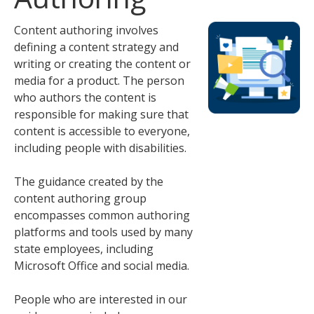
tab
key.
Content authoring involves
Use
defining a content strategy and
the
writing or creating the content or
spacebar
media for a product. The person
to
who authors the content is
toggle
responsible for making sure that
and
content is accessible to everyone,
move
including people with disabilities.
to
sub-
The guidance created by the
menus.
content authoring group
encompasses common authoring
platforms and tools used by many
state employees, including
Microsoft Office and social media.
People who are interested in our