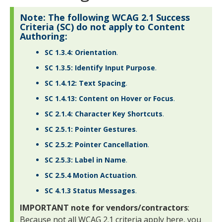
Note: The following WCAG 2.1 Success
Criteria (SC) do not apply to Content
Authoring:
SC 1.3.4: Orientation
.
SC 1.3.5: Identify Input Purpose
.
SC 1.4.12: Text Spacing
.
SC 1.4.13: Content on Hover or Focus
.
SC 2.1.4: Character Key Shortcuts
.
SC 2.5.1: Pointer Gestures
.
SC 2.5.2: Pointer Cancellation
.
SC 2.5.3: Label in Name
.
SC 2.5.4 Motion Actuation
.
SC 4.1.3 Status Messages
.
IMPORTANT note for vendors/contractors
:
Because not all WCAG 2.1 criteria apply here, you