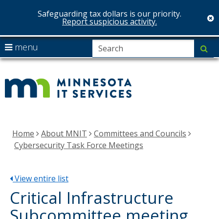
Safeguarding tax dollars is our priority.
c
Report suspicious activity.
skip
S
use
menu
su
to
arrow
Menu
MNIT
content
help:
keys
you
Services
to
can
navigate
navigate
the
through
menu
the
Home
About MNIT
Committees and Councils
menu
Cybersecurity Task Force Meetings
using
your
arrow
View entire list
keys
Critical Infrastructure
or
Subcommittee meeting
tab/shift-