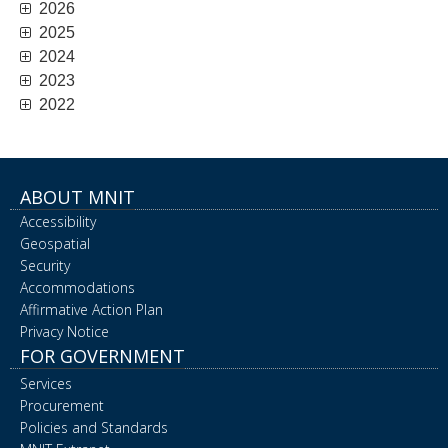
2026
2025
2024
2023
2022
ABOUT MNIT
Accessibility
Geospatial
Security
Accommodations
Affirmative Action Plan
Privacy Notice
FOR GOVERNMENT
Services
Procurement
Policies and Standards