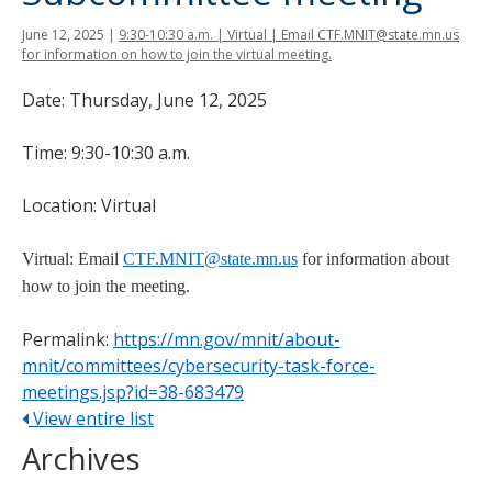
tab
June 12, 2025
|
9:30-10:30 a.m. | Virtual | Email CTF.MNIT@state.mn.us
key.
for information on how to join the virtual meeting.
Use
the
Date: Thursday, June 12, 2025
spacebar
to
Time: 9:30-10:30 a.m.
toggle
and
Location: Virtual
move
to
Virtual: Email
CTF.MNIT@state.mn.us
for information about
sub-
how to join the meeting.
menus.
Permalink:
https://mn.gov/mnit/about-
mnit/committees/cybersecurity-task-force-
meetings.jsp?id=38-683479
View entire list
Archives