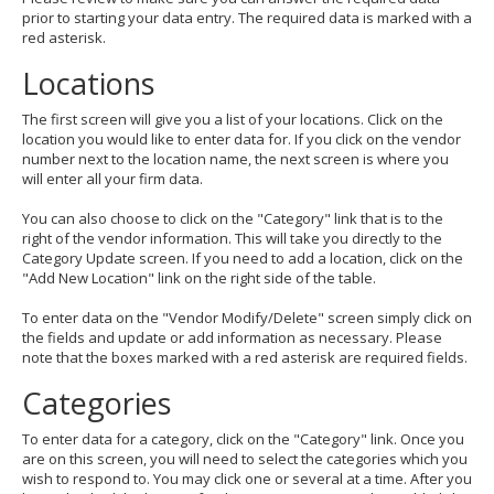
prior to starting your data entry. The required data is marked with a
red asterisk.
Locations
The first screen will give you a list of your locations. Click on the
location you would like to enter data for. If you click on the vendor
number next to the location name, the next screen is where you
will enter all your firm data.
You can also choose to click on the "Category" link that is to the
right of the vendor information. This will take you directly to the
Category Update screen. If you need to add a location, click on the
"Add New Location" link on the right side of the table.
To enter data on the "Vendor Modify/Delete" screen simply click on
the fields and update or add information as necessary. Please
note that the boxes marked with a red asterisk are required fields.
Categories
To enter data for a category, click on the "Category" link. Once you
are on this screen, you will need to select the categories which you
wish to respond to. You may click one or several at a time. After you