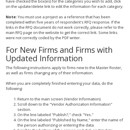
have checked the box(es) for the categories you wish to add, click
on the update/delete link to edit the information for each category.
Note:
You must use a project as a reference that has been
completed within five years of respondent's RFQ response. If the
links in the RFQ document do not work correctly, please refer to the
main RFQ page on the website to get the correct link. Some links
were not correctly coded by the PDF writer.
For New Firms and Firms with
Updated Information
The following instructions apply to firms new to the Master Roster,
as well as firms changing any of their information.
When you are completely finished entering your data, do the
following:
Return to the main screen (Vendor Information).
Scroll down to the "Vendor Authorization Information"
section.
On the line labeled "Publish?," check "Yes."
On the line labeled "Published by Name," enter the name of
the person authorizing or entering the data.