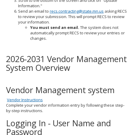
Scroll to the bottom of the screen and click on "Update
Information."
Send an email to
recs.contracting@state.mn.us
asking RECS
to review your submission. This will prompt RECS to review
your information.
You must send an email.
The system does not
automatically prompt RECS to review your entries or
changes.
2026-2031 Vendor Management
System Overview
Vendor Management system
Vendor Instructions
Complete your vendor information entry by following these step-
by-step instructions.
Logging In - User Name and
Password