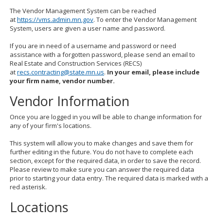
The Vendor Management System can be reached
at
https://vms.admin.mn.gov
. To enter the Vendor Management
System, users are given a user name and password.
If you are in need of a username and password or need
assistance with a forgotten password, please send an email to
Real Estate and Construction Services (RECS)
at
recs.contracting@state.mn.us
.
In your email, please include
your firm name, vendor number.
Vendor Information
Once you are logged in you will be able to change information for
any of your firm's locations.
This system will allow you to make changes and save them for
further editing in the future. You do not have to complete each
section, except for the required data, in order to save the record.
Please review to make sure you can answer the required data
prior to starting your data entry. The required data is marked with a
red asterisk.
Locations