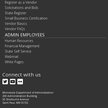
Register as a Vendor
Solicitations and Bids
State Register
Small Business Certification
Vendor Basics
Vendor FAQs
ADMIN EMPLOYEES
Human Resources
Financial Management
State Self Service
Webmail
White Pages
Connect with us
Twitter
YouTube
Flickr
Minnesota Department of Administration
200 Administration Building
50 Sherburne Avenue
Saint Paul, MN 55155