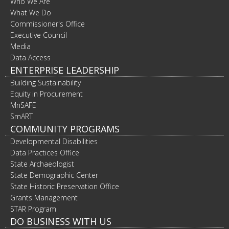
Who We Are
What We Do
Commissioner's Office
Executive Council
Media
Data Access
ENTERPRISE LEADERSHIP
Building Sustainability
Equity in Procurement
MnSAFE
SmART
COMMUNITY PROGRAMS
Developmental Disabilities
Data Practices Office
State Archaeologist
State Demographic Center
State Historic Preservation Office
Grants Management
STAR Program
DO BUSINESS WITH US