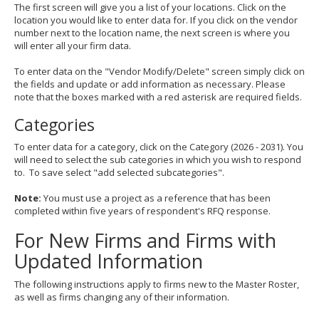
The first screen will give you a list of your locations. Click on the
location you would like to enter data for. If you click on the vendor
number next to the location name, the next screen is where you
will enter all your firm data.
To enter data on the "Vendor Modify/Delete" screen simply click on
the fields and update or add information as necessary. Please
note that the boxes marked with a red asterisk are required fields.
Categories
To enter data for a category, click on the Category (2026 - 2031). You
will need to select the sub categories in which you wish to respond
to. To save select "add selected subcategories".
Note:
You must use a project as a reference that has been
completed within five years of respondent's RFQ response.
For New Firms and Firms with
Updated Information
The following instructions apply to firms new to the Master Roster,
as well as firms changing any of their information.