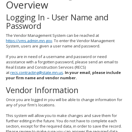
Overview
to
toggle
and
Logging In - User Name and
move
Password
to
sub-
menus.
The Vendor Management System can be reached at
https://vms.admin.mn.gov
. To enter the Vendor Management
System, users are given a user name and password.
If you are in need of a username and password or need
assistance with a forgotten password, please send an email to
Real Estate and Construction Services (RECS)
at
recs.contracting@state.mn.us
.
In your email, please include
your firm name and vendor number.
Vendor Information
Once you are logged in you will be able to change information for
any of your firm's locations.
This system will allow you to make changes and save them for
further editing in the future. You do not have to complete each
section, except for the required data, in order to save the record.
Please review to make sure you can answer the required data