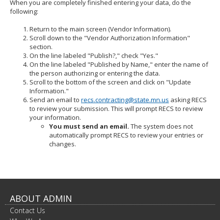
When you are completely finished entering your data, do the
following:
Return to the main screen (Vendor Information).
Scroll down to the "Vendor Authorization Information"
section.
On the line labeled "Publish?," check "Yes."
On the line labeled "Published by Name," enter the name of
the person authorizing or entering the data.
Scroll to the bottom of the screen and click on "Update
Information."
Send an email to
recs.contracting@state.mn.us
asking RECS
to review your submission. This will prompt RECS to review
your information.
You must send an email.
The system does not
automatically prompt RECS to review your entries or
changes.
ABOUT ADMIN
Contact Us