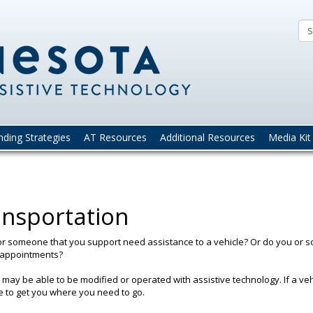
Minnesota
Guide
to
Assistive
Technolog
nding Strategies
AT Resources
Additional Resources
Media Kit
nsportation
r someone that you support need assistance to a vehicle? Or do you or 
 appointments?
 may be able to be modified or operated with assistive technology. If a ve
e to get you where you need to go.