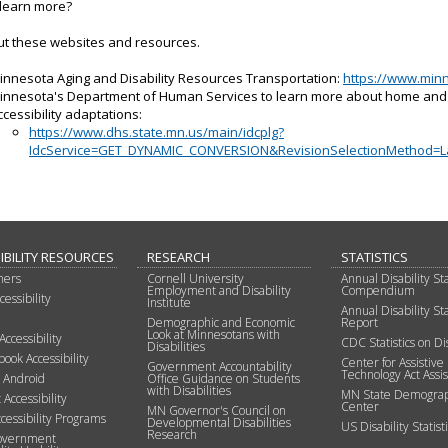
 learn more?
ut these websites and resources.
innesota Aging and Disability Resources Transportation:
https://www.minn
innesota's Department of Human Services to learn more about home an
ccessibility adaptations:
https://www.dhs.state.mn.us/main/idcplg?
IdcService=GET_DYNAMIC_CONVERSION&RevisionSelectionMethod=
IBILITY RESOURCES
RESEARCH
STATISTICS
mers
Cornell University
Annual Disability Sta
Employment and Disability
Compendium
essibility
Institute
Annual Disability Sta
Demographic and Economic
Report
Look at Minnesotans with
Accessibility
CDC Statistics on Dis
Disabilities
ok Accessibility
Center for Assistive
Government Accountability
Technology Act Assi
e Android
Office Guidance on Students
with Disabilities
MN State Demograp
 Accessibility
Center
MN Governor's Council on
cessibility Programs
Developmental Disabilities
US Disability Statisti
Research
overnment