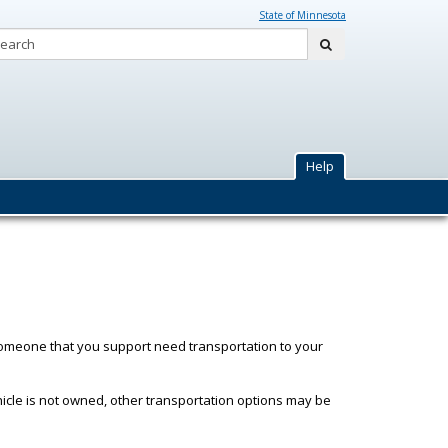
State of Minnesota
Search:
submit
y
Help
someone that you support need transportation to your
hicle is not owned, other transportation options may be