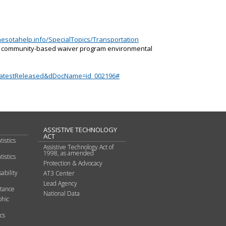
esotahelp.info/SpecialTopics/Transportation
d community-based waiver program environmental
LatestReleased&dDocName=id_002196#
ASSISTIVE TECHNOLOGY
ACT
tistics
Assistive Technology Act of
1998, as amended
tistics
Protection & Advocacy
ability
AT3 Center
Lead Agency
stance
National Data
hic
cs