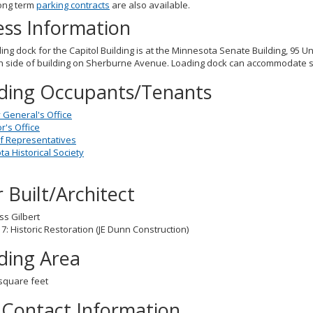
ong term
parking contracts
are also available.
ess Information
ing dock for the Capitol Building is at the Minnesota Senate Building, 95 Un
h side of building on Sherburne Avenue. Loading dock can accommodate stra
lding Occupants/Tenants
 General's Office
's Office
f Representatives
a Historical Society
 Built/Architect
ss Gilbert
7: Historic Restoration (JE Dunn Construction)
lding Area
square feet
 Contact Information