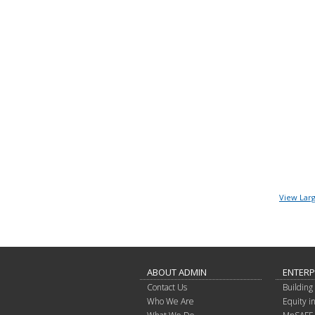
View Lar
ABOUT ADMIN
ENTERP
Contact Us
Building 
Who We Are
Equity 