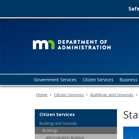
Safe
Minn
skip
to
Depa
content
of
Admin
Menu
Government Services
Citizen Services
Business 
help:
you
Home
Citizen Services
Buildings and Grounds
can
navigate
through
Sta
the
Citizen Services
menu
Buildings and Grounds
using
Buildings
your
Administration Building