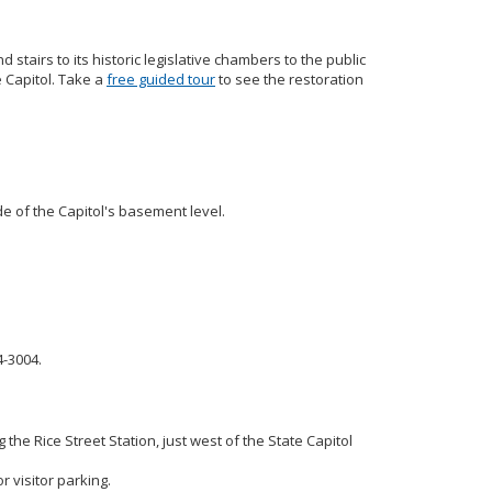
d stairs to its historic legislative chambers to the public
e Capitol. Take a
free guided tour
to see the restoration
ide of the Capitol's basement level.
4-3004.
 the Rice Street Station, just west of the State Capitol
r visitor parking.