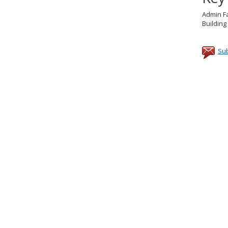
Admin Fa
Buildin
Sub