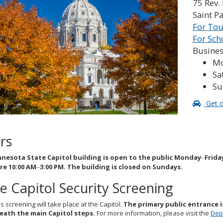
75 Rev. 
Saint P
For Tou
For Sch
Busines
Mo
Sa
Su
Get d
rs
nesota State Capitol building is open to the public Monday
Frida
–
re 10:00 AM
3:00 PM. The building is closed on Sundays.
–
e Capitol Security Screening
screening will take place at the Capitol.
The primary public entrance i
ath the main Capitol steps.
For more information, please visit the
Dep