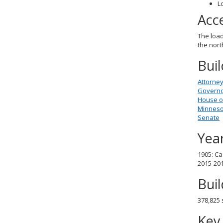
L
Acc
The load
the nort
Bui
Attorney
Governor
House o
Minnesot
Senate
Year
1905: Ca
2015-201
Bui
378,825 
Key