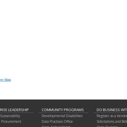
ger Map
RISE LEADERSHIP
COMMUNITY PROGRAMS
DO BUSINESS WI
Sustainability
Developmental Disabilities
Register as a Vendo
in Procurement
Data Practices Office
Solicitations and Bid