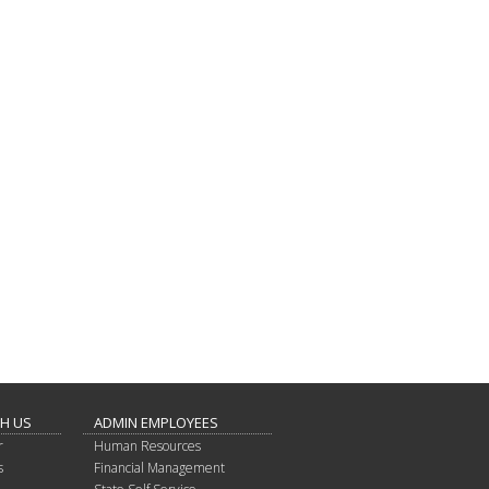
TH US
ADMIN EMPLOYEES
r
Human Resources
s
Financial Management