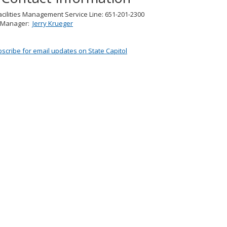
cilities Management Service Line: 651-201-2300
g Manager:
Jerry Krueger
scribe for email updates on State Capitol