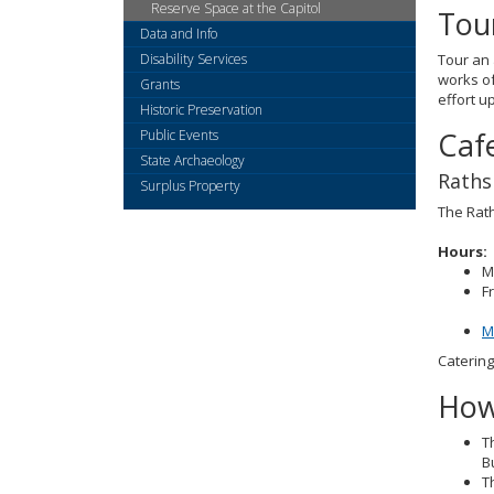
Reserve Space at the Capitol
Tou
Data and Info
Disability Services
Tour an 
works of
Grants
effort u
Historic Preservation
Caf
Public Events
State Archaeology
Raths
Surplus Property
The Rath
Hours:
M
F
M
Catering
How
T
B
T