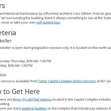
rs
architectural masterpiece by influential architect Cass Gilbert. From its gran
 art surrounding the building, there's always something to see at the Stat
p close or take your own
self-guided tour
.
eteria
keller
skeller is open during legislative session only. It is located on the north s
onday-Thursday, 8:00 AM–1:30 PM
riday, 8:00 AM–1:00 PM
enu
 service is available from
Taher Capitol Complex Dining Services
at 651-22
 to Get Here
here are
three (3) Light Rail stations
located in the Capitol Complex including
uilding.
here are many
parking facilities
on the complex that include pay stations fo