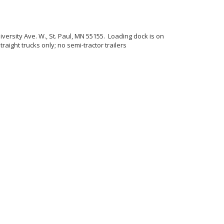
iversity Ave. W., St. Paul, MN 55155. Loading dock is on
ight trucks only; no semi-tractor trailers