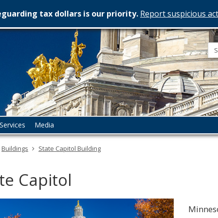
guarding tax dollars is our priority.
Report suspicious act
esota
rtment
istration
Services
Media
Buildings
State Capitol Building
te Capitol
Minneso