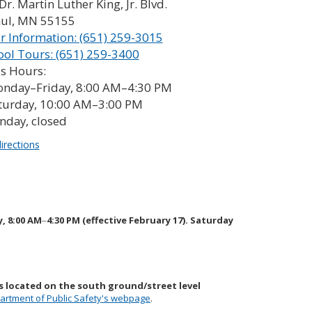
Dr. Martin Luther King, Jr. Blvd.
aul, MN 55155
r Information: (651) 259-3015
ool Tours: (651) 259-3400
s Hours:
nday–Friday, 8:00 AM–4:30 PM
turday, 10:00 AM–3:00 PM
nday, closed
irections
y, 8:00 AM
4:30 PM (effective February 17). Saturday
–
s located on the south ground/street level
artment of Public Safety's webpage
.