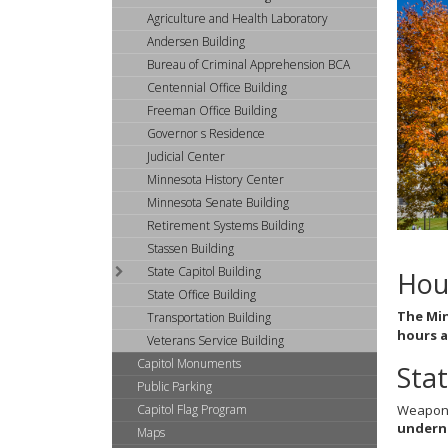
arrow
Agriculture and Health Laboratory
keys
or
Andersen Building
tab/shift-
Bureau of Criminal Apprehension BCA
tab
Centennial Office Building
key.
Freeman Office Building
Use
Governor s Residence
the
Judicial Center
spacebar
to
Minnesota History Center
toggle
Minnesota Senate Building
and
Retirement Systems Building
move
Stassen Building
to
State Capitol Building
Hou
sub-
State Office Building
menus.
The Min
Transportation Building
hours a
Veterans Service Building
Capitol Monuments
Stat
Public Parking
Capitol Flag Program
Weapons 
underne
Maps