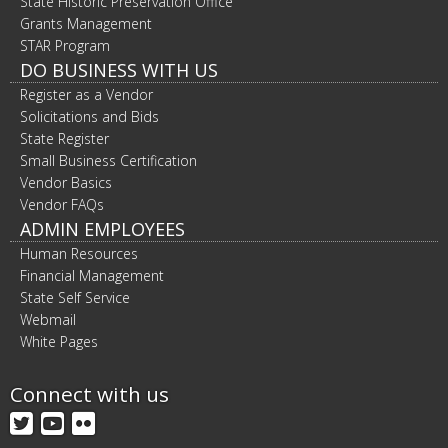
State Historic Preservation Office
Grants Management
STAR Program
DO BUSINESS WITH US
Register as a Vendor
Solicitations and Bids
State Register
Small Business Certification
Vendor Basics
Vendor FAQs
ADMIN EMPLOYEES
Human Resources
Financial Management
State Self Service
Webmail
White Pages
Connect with us
Twitter
YouTube
Flickr