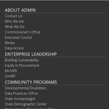
to
toggle
ABOUT ADMIN
and
Contact Us
move
to
Who We Are
sub-
What We Do
menus.
Commissioner's Office
Executive Council
Media
Data Access
ENTERPRISE LEADERSHIP
Building Sustainability
Equity in Procurement
MnSAFE
SmART
COMMUNITY PROGRAMS
Developmental Disabilities
Data Practices Office
State Archaeologist
State Demographic Center