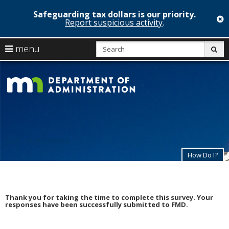
Safeguarding tax dollars is our priority.
c
Report suspicious activity
.
skip
S
use
menu
sub
to
arrow
Menu
content
Minnesota
help:
keys
you
Departmen
to
can
navigate
navigate
of
through
the
the
Administrat
menu
menu
using
State of Minnesota
your
arrow
How Do I?
keys
or
tab/shift-
tab
Thank you for taking the time to complete this survey. Your
key.
responses have been successfully submitted to FMD.
Use
the
spacebar