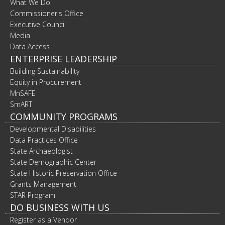
What We Do
Commissioner's Office
Executive Council
Media
Data Access
ENTERPRISE LEADERSHIP
Building Sustainability
Equity in Procurement
MnSAFE
SmART
COMMUNITY PROGRAMS
Developmental Disabilities
Data Practices Office
State Archaeologist
State Demographic Center
State Historic Preservation Office
Grants Management
STAR Program
DO BUSINESS WITH US
Register as a Vendor