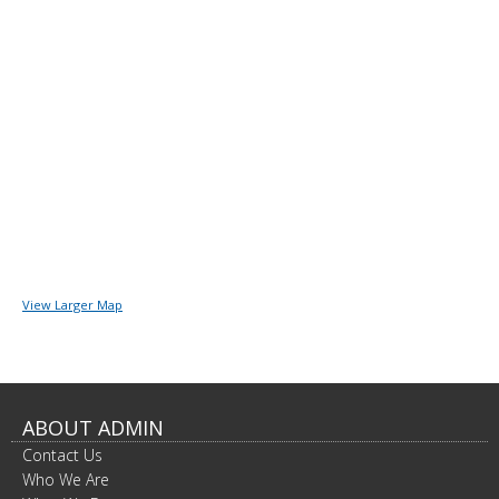
View Larger Map
ABOUT ADMIN
Contact Us
Who We Are