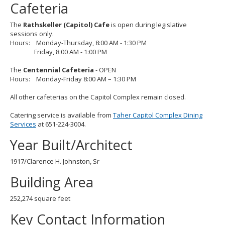
Cafeteria
The
Rathskeller (Capitol) Cafe
is open during legislative
sessions only.
Hours: Monday-Thursday, 8:00 AM - 1:30 PM
Friday, 8:00 AM - 1:00 PM
The
Centennial Cafeteria
- OPEN
Hours: Monday-Friday 8:00 AM – 1:30 PM
All other cafeterias on the Capitol Complex remain closed.
Catering service is available from
Taher Capitol Complex Dining
Services
at 651-224-3004.
Year Built/Architect
1917/Clarence H. Johnston, Sr
Building Area
252,274 square feet
Key Contact Information