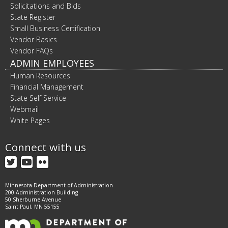
Solicitations and Bids
State Register
Small Business Certification
Vendor Basics
Vendor FAQs
ADMIN EMPLOYEES
Human Resources
Financial Management
State Self Service
Webmail
White Pages
Connect with us
Twitter
YouTube
Flickr
Minnesota Department of Administration
200 Administration Building
50 Sherburne Avenue
Saint Paul, MN 55155