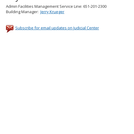
Admin Facilities Management Service Line: 651-201-2300
Building Manager:
Jerry Krueger
Subscribe for email updates on Judicial Center