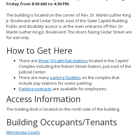
Friday from 8:00 AM to 4:30 PM.
The building is located on the corner of Rev. Dr. Martin Luther King
Jr. Boulevard and Cedar Street, east of the State Capitol Building.
Public and disability access is at the main entrance off Rev. Dr.
Martin Luther King Jr, Boulevard. The doors facing Cedar Street are
for exit only.
How to Get Here
There are
three (3) Light Rail stations
located in the Capitol
Complex including the Robert Street Station, just east of the
Judicial Center.
There are many
parking facilities
on the complex that
include pay stations for visitor parking.
Parking contracts
are available for employees.
Access Information
The loading dock is located on the north side of the building.
Building Occupants/Tenants
Minnesota Courts