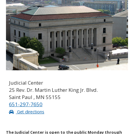
to
toggle
and
move
to
sub-
menus.
Judicial Center
25 Rev. Dr. Martin Luther King Jr. Blvd.
Saint Paul , MN 55155
651-297-7650
Get directions
The Judicial Center is open to the public Monday through