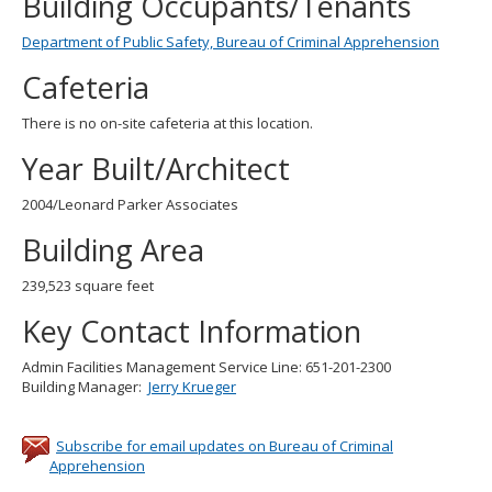
Building Occupants/Tenants
Department of Public Safety, Bureau of Criminal Apprehension
Cafeteria
There is no on-site cafeteria at this location.
Year Built/Architect
2004/Leonard Parker Associates
Building Area
239,523 square feet
Key Contact Information
Admin Facilities Management Service Line: 651-201-2300
Building Manager:
Jerry Krueger
Subscribe for email updates on Bureau of Criminal
Apprehension