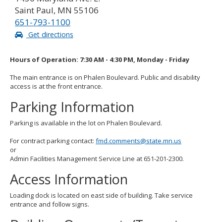
Saint Paul, MN 55106
651-793-1100
Get directions
Hours of Operation: 7:30 AM - 4:30 PM, Monday - Friday
The main entrance is on Phalen Boulevard. Public and disability
access is at the front entrance.
Parking Information
Parking is available in the lot on Phalen Boulevard.
For contract parking contact:
fmd.comments@state.mn.us
or
Admin Facilities Management Service Line at 651-201-2300.
Access Information
Loading dock is located on east side of building. Take service
entrance and follow signs.