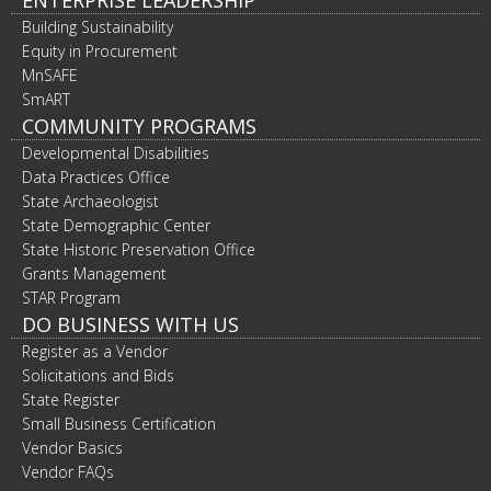
ENTERPRISE LEADERSHIP
Building Sustainability
Equity in Procurement
MnSAFE
SmART
COMMUNITY PROGRAMS
Developmental Disabilities
Data Practices Office
State Archaeologist
State Demographic Center
State Historic Preservation Office
Grants Management
STAR Program
DO BUSINESS WITH US
Register as a Vendor
Solicitations and Bids
State Register
Small Business Certification
Vendor Basics
Vendor FAQs