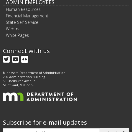
ADMIN EMPLOYEES
Human Resources
Financial Management
State Self Service
Webmail
White Pages
Connect with us
Twitter
YouTube
Flickr
Minnesota Department of Administration
200 Administration Building
50 Sherburne Avenue
Saint Paul, MN 55155
Subscribe for e-mail updates
Subscribe