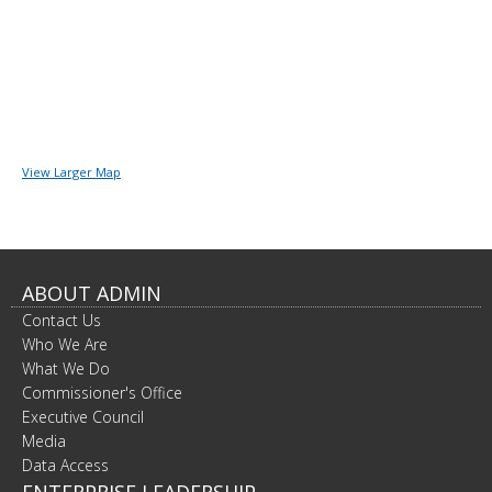
View Larger Map
ABOUT ADMIN
Contact Us
Who We Are
What We Do
Commissioner's Office
Executive Council
Media
Data Access