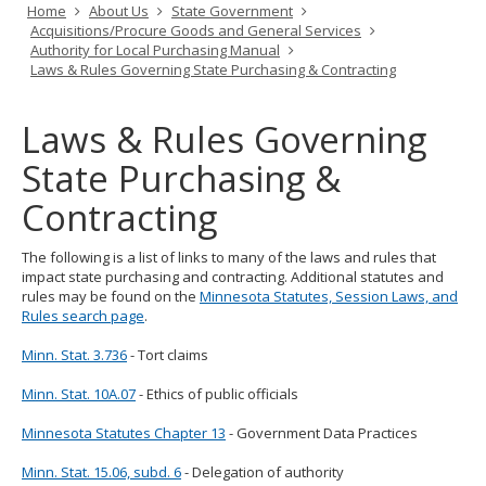
Primary
Home
About Us
State Government
tab/shift-
navigation
Acquisitions/Procure Goods and General Services
tab
Authority for Local Purchasing Manual
key.
Laws & Rules Governing State Purchasing & Contracting
Use
the
spacebar
Laws & Rules Governing
to
toggle
State Purchasing &
and
move
Contracting
to
sub-
menus.
The following is a list of links to many of the laws and rules that
impact state purchasing and contracting. Additional statutes and
rules may be found on the
Minnesota Statutes, Session Laws, and
Rules search page
.
Minn. Stat. 3.736
- Tort claims
Minn. Stat. 10A.07
- Ethics of public officials
Minnesota Statutes Chapter 13
- Government Data Practices
Minn. Stat. 15.06, subd. 6
- Delegation of authority