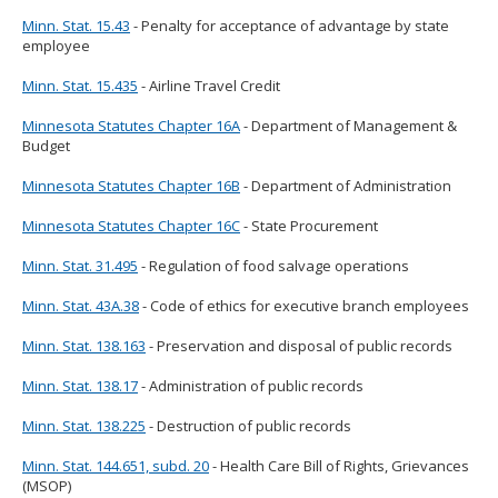
Minn. Stat. 15.43
- Penalty for acceptance of advantage by state
employee
Minn. Stat. 15.435
- Airline Travel Credit
Minnesota Statutes Chapter 16A
- Department of Management &
Budget
Minnesota Statutes Chapter 16B
- Department of Administration
Minnesota Statutes Chapter 16C
- State Procurement
Minn. Stat. 31.495
- Regulation of food salvage operations
Minn. Stat. 43A.38
- Code of ethics for executive branch employees
Minn. Stat. 138.163
- Preservation and disposal of public records
Minn. Stat. 138.17
- Administration of public records
Minn. Stat. 138.225
- Destruction of public records
Minn. Stat. 144.651, subd. 20
- Health Care Bill of Rights, Grievances
(MSOP)