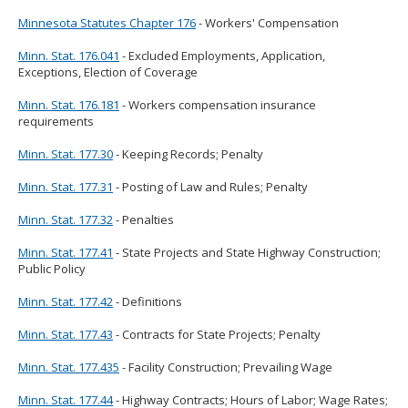
Minnesota Statutes Chapter 176
- Workers' Compensation
Minn. Stat. 176.041
- Excluded Employments, Application,
Exceptions, Election of Coverage
Minn. Stat. 176.181
- Workers compensation insurance
requirements
Minn. Stat. 177.30
- Keeping Records; Penalty
Minn. Stat. 177.31
- Posting of Law and Rules; Penalty
Minn. Stat. 177.32
- Penalties
Minn. Stat. 177.41
- State Projects and State Highway Construction;
Public Policy
Minn. Stat. 177.42
- Definitions
Minn. Stat. 177.43
- Contracts for State Projects; Penalty
Minn. Stat. 177.435
- Facility Construction; Prevailing Wage
Minn. Stat. 177.44
- Highway Contracts; Hours of Labor; Wage Rates;