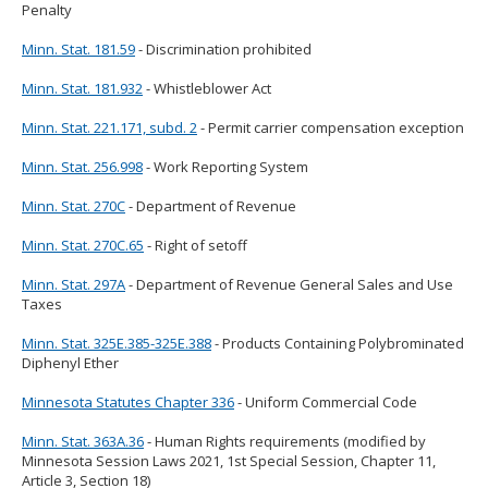
Penalty
Minn. Stat. 181.59
- Discrimination prohibited
Minn. Stat. 181.932
- Whistleblower Act
Minn. Stat. 221.171, subd. 2
- Permit carrier compensation exception
Minn. Stat. 256.998
- Work Reporting System
Minn. Stat. 270C
- Department of Revenue
Minn. Stat. 270C.65
- Right of setoff
Minn. Stat. 297A
- Department of Revenue General Sales and Use
Taxes
Minn. Stat. 325E.385-325E.388
- Products Containing Polybrominated
Diphenyl Ether
Minnesota Statutes Chapter 336
- Uniform Commercial Code
Minn. Stat. 363A.36
- Human Rights requirements (modified by
Minnesota Session Laws 2021, 1st Special Session, Chapter 11,
Article 3, Section 18)