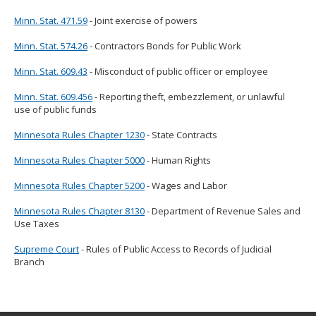
Minn. Stat. 471.59
- Joint exercise of powers
Minn. Stat. 574.26
- Contractors Bonds for Public Work
Minn. Stat. 609.43
- Misconduct of public officer or employee
Minn. Stat. 609.456
- Reporting theft, embezzlement, or unlawful
use of public funds
Minnesota Rules Chapter 1230
- State Contracts
Minnesota Rules Chapter 5000
- Human Rights
Minnesota Rules Chapter 5200
- Wages and Labor
Minnesota Rules Chapter 8130
- Department of Revenue Sales and
Use Taxes
Supreme Court
- Rules of Public Access to Records of Judicial
Branch