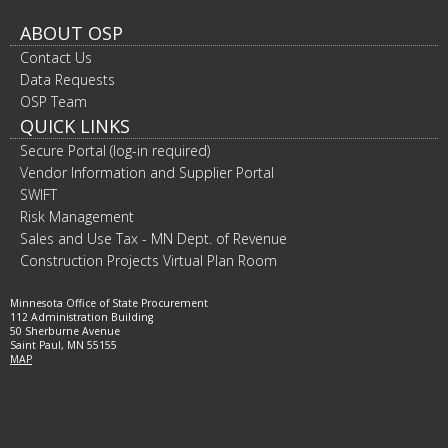
ABOUT OSP
Contact Us
Data Requests
OSP Team
QUICK LINKS
Secure Portal (log-in required)
Vendor Information and Supplier Portal
SWIFT
Risk Management
Sales and Use Tax - MN Dept. of Revenue
Construction Projects Virtual Plan Room
Minnesota Office of State Procurement
112 Administration Building
50 Sherburne Avenue
Saint Paul, MN 55155
MAP