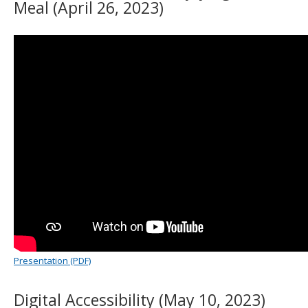
Meal (April 26, 2023)
Presentation (PDF)
Digital Accessibility (May 10, 2023)