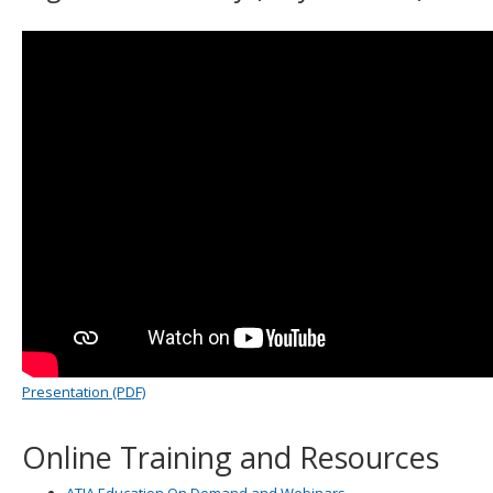
Presentation (PDF)
Online Training and Resources