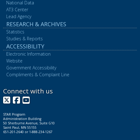
National Data
AT3 Center
Lead Agency
RESEARCH & ARCHIVES
Statistics
Studies & Reports
ACCESSIBILITY
Electronic Information
Website
Government Accessibility
Compliments & Complaint Line
Connect with us
X
Facebook
YouTube
STAR Program
Administration Building
50 Sherburne Avenue, Suite G10
Saint Paul, MN 55155
651-201-2640 or 1-888-234-1267