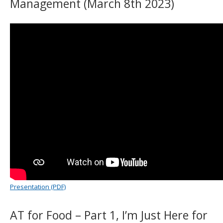
Management (March 8th 2023)
Presentation (PDF)
AT for Food – Part 1, I’m Just Here for