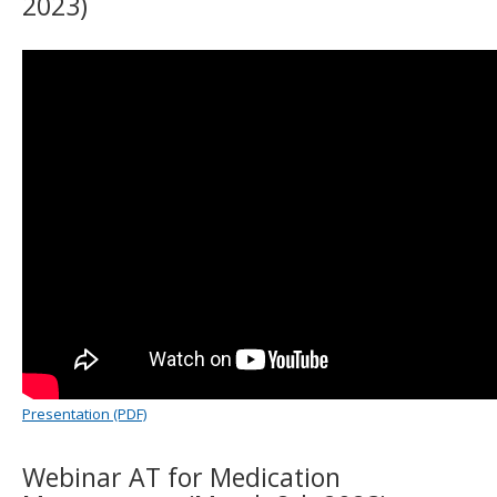
2023)
to
sub-
menus.
Presentation (PDF)
Webinar AT for Medication