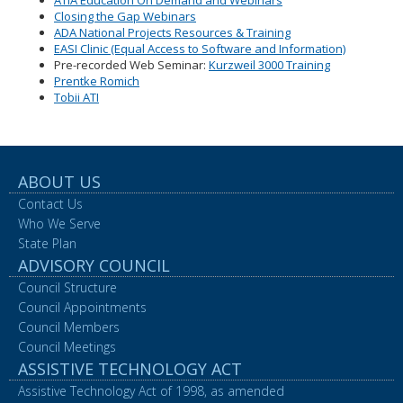
ATIA Education On Demand and Webinars
Closing the Gap Webinars
ADA National Projects Resources & Training
EASI Clinic (Equal Access to Software and Information)
Pre-recorded Web Seminar:
Kurzweil 3000 Training
Prentke Romich
Tobii ATI
ABOUT US
Contact Us
Who We Serve
State Plan
ADVISORY COUNCIL
Council Structure
Council Appointments
Council Members
Council Meetings
ASSISTIVE TECHNOLOGY ACT
Assistive Technology Act of 1998, as amended