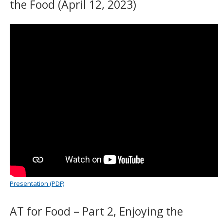
the Food (April 12, 2023)
Presentation (PDF)
AT for Food – Part 2, Enjoying the