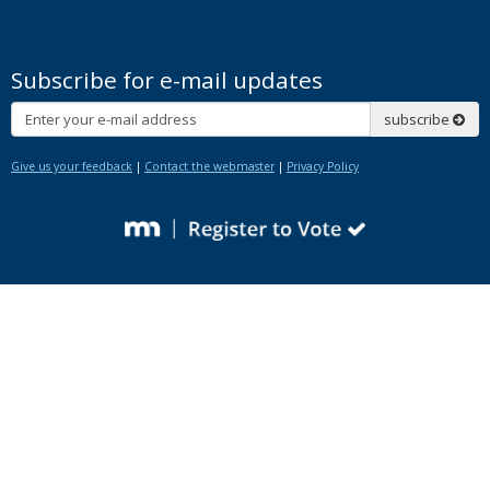
Subscribe for e-mail updates
Subscribe
subscribe
Give us your feedback
|
Contact the webmaster
|
Privacy Policy