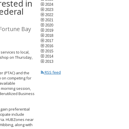
rested in
2024
federal
2023
2022
2021
2020
 Fortune Bay
2019
2018
2017
2016
2015
ervices to local,
2014
rkshop on Thursday,
2013
RSS feed
r (PTAC) and the
w on competing for
available
’s morning session,
nderutilized Business
gain preferential
cipate include
eria. HUBZones near
 Hibbing, along with