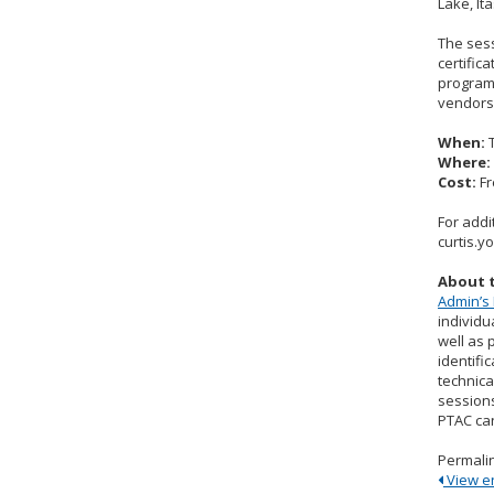
Lake, It
The sess
certific
program 
vendors 
When:
T
Where:
Cost:
Fr
For addi
curtis.
About 
Admin’s 
individu
well as 
identifi
technica
sessions
PTAC ca
Permali
View ent