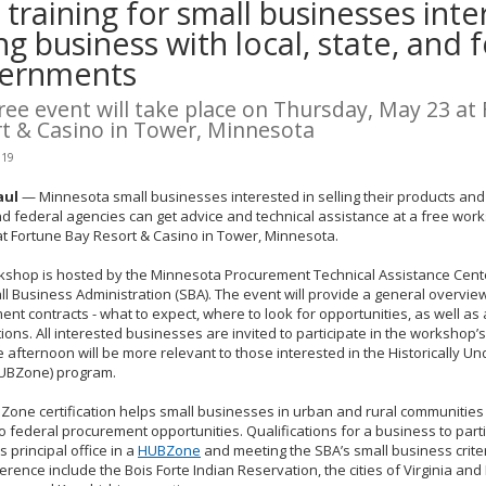
 training for small businesses inte
ng business with local, state, and 
ernments
ree event will take place on Thursday, May 23 at
t & Casino in Tower, Minnesota
019
aul
— Minnesota small businesses interested in selling their products and s
nd federal agencies can get advice and technical assistance at a free wo
t Fortune Bay Resort & Casino in Tower, Minnesota.
kshop is hosted by the Minnesota Procurement Technical Assistance Cente
ll Business Administration (SBA). The event will provide a general overvie
nt contracts - what to expect, where to look for opportunities, as well as 
ations. All interested businesses are invited to participate in the workshop
e afternoon will be more relevant to those interested in the Historically U
UBZone) program.
one certification helps small businesses in urban and rural communities 
o federal procurement opportunities. Qualifications for a business to parti
s principal office in a
HUBZone
and meeting the SBA’s small business crit
erence include the Bois Forte Indian Reservation, the cities of Virginia and