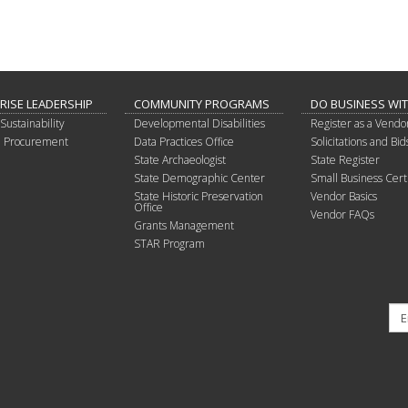
RISE LEADERSHIP
COMMUNITY PROGRAMS
DO BUSINESS WI
Sustainability
Developmental Disabilities
Register as a Vendo
in Procurement
Data Practices Office
Solicitations and Bid
State Archaeologist
State Register
State Demographic Center
Small Business Certi
State Historic Preservation
Vendor Basics
Office
Vendor FAQs
Grants Management
STAR Program