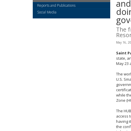
arrow
and
Reports and Publications
keys
doi
or
Social Media
gov
tab/shift-
tab
The f
key.
Resor
Use
the
May 16, 2
spacebar
to
Saint P
state, a
toggle
May 23 a
and
move
The wor
to
U.S. Sma
sub-
governme
menus.
certific
while th
Zone (H
The HUBZ
access t
having it
the conf