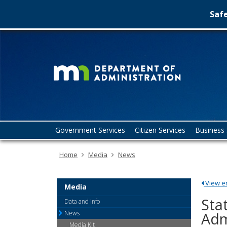
Safe
Minn
skip
to
Depa
content
of
Admin
Menu
Government Services
Citizen Services
Business 
help:
you
Home
Media
News
can
navigate
through
View ent
the
Media
menu
Sta
Data and Info
using
News
Adm
your
Media Kit