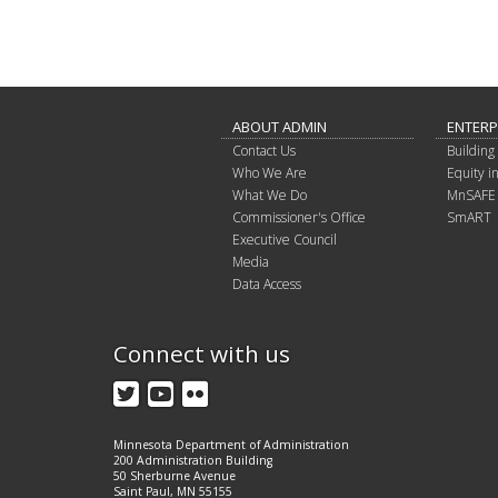
ABOUT ADMIN
ENTERP
Contact Us
Building 
Who We Are
Equity 
What We Do
MnSAFE
Commissioner's Office
SmART
Executive Council
Media
Data Access
Connect with us
Twitter
YouTube
Flickr
Minnesota Department of Administration
200 Administration Building
50 Sherburne Avenue
Saint Paul, MN 55155