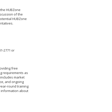
ng the HUBZone
iscussion of the
 potential HUBZone
entatives.
01-2771 or
oviding free
ing requirements as
 includes market
nce, and ongoing
year-round training
e information about