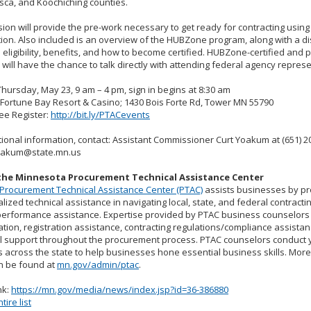
asca, and Koochiching counties.
ion will provide the pre-work necessary to get ready for contracting usi
ation. Also included is an overview of the HUBZone program, along with a d
eligibility, benefits, and how to become certified. HUBZone-certified and
will have the chance to talk directly with attending federal agency repres
hursday, May 23, 9 am – 4 pm, sign in begins at 8:30 am
Fortune Bay Resort & Casino; 1430 Bois Forte Rd, Tower MN 55790
ee Register:
http://bit.ly/PTACevents
tional information, contact: Assistant Commissioner Curt Yoakum at (651) 2
yoakum@state.mn.us
the Minnesota Procurement Technical Assistance Center
Procurement Technical Assistance Center (PTAC)
assists businesses by pr
alized technical assistance in navigating local, state, and federal contract
performance assistance. Expertise provided by PTAC business counselors
cation, registration assistance, contracting regulations/compliance assista
l support throughout the procurement process. PTAC counselors conduct 
 across the state to help businesses hone essential business skills. Mor
n be found at
mn.gov/admin/ptac
.
nk:
https://mn.gov/media/news/index.jsp?id=36-386880
ire list