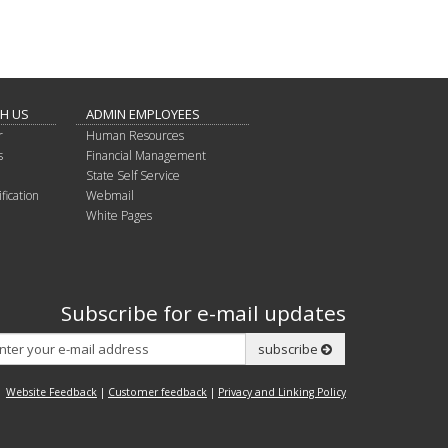
TH US
ADMIN EMPLOYEES
r
Human Resources
s
Financial Management
State Self Service
fication
Webmail
White Pages
Subscribe for e-mail updates
Subscribe
subscribe
Website Feedback
|
Customer feedback
|
Privacy and Linking Policy