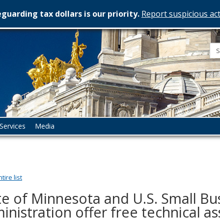
guarding tax dollars is our priority.
Report suspicious act
esota
rtment
istration
Services
Media
ire list
te of Minnesota and U.S. Small Bu
inistration offer free technical as