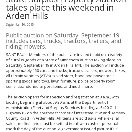
to
takes place this weekend in
toggle
Arden Hills
and
move
to
September 16, 2015
sub-
Public auction on Saturday, September 19
menus.
includes cars, trucks, tractors, trailers, and
riding mowers.
SAINT PAUL - Members of the public are invited to bid on a variety
of surplus goods at a State of Minnesota auction taking place on
Saturday, September 19 in Arden Hills, MN. The auction will include
approximately 150 cars and trucks, tractors, trailers, mowers, bikes,
all-terrain vehicles (ATVs), a skid steer, hand and power tools,
sporting goods and toys, lawn furniture, police property room
items, abandoned airport items, and much more.
The auction opens for inspection and registration at 8 a.m., with
bidding beginning at about 9:30 a.m. at the Department of
Administration Fleet and Surplus Services building at 5420 Old
Highway 8 - on the southeast corner of Interstate 35W and Ramsey
County Road I in Arden Hills. All items are sold as-is, where-is; all
sales are final and must be settled in full with cash or personal
check the day of the auction. A government issued picture ID is