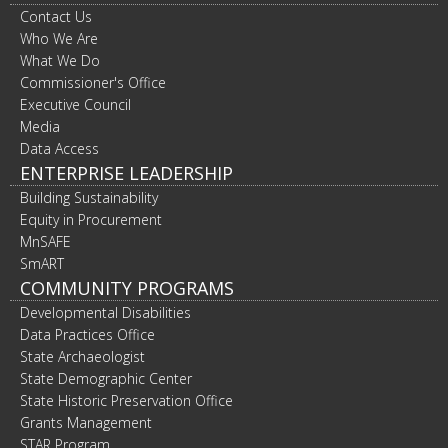
Contact Us
Who We Are
What We Do
Commissioner's Office
Executive Council
Media
Data Access
ENTERPRISE LEADERSHIP
Building Sustainability
Equity in Procurement
MnSAFE
SmART
COMMUNITY PROGRAMS
Developmental Disabilities
Data Practices Office
State Archaeologist
State Demographic Center
State Historic Preservation Office
Grants Management
STAR Program