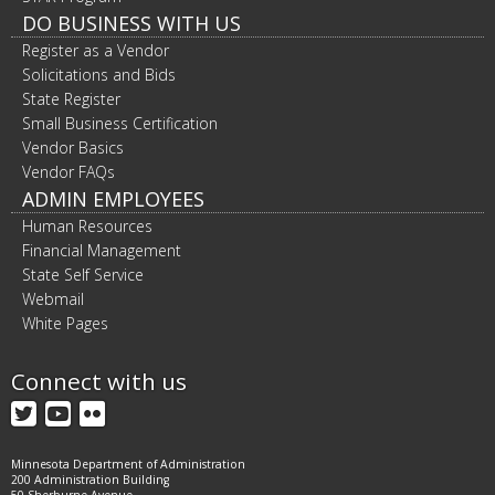
DO BUSINESS WITH US
Register as a Vendor
Solicitations and Bids
State Register
Small Business Certification
Vendor Basics
Vendor FAQs
ADMIN EMPLOYEES
Human Resources
Financial Management
State Self Service
Webmail
White Pages
Connect with us
Twitter
YouTube
Flickr
Minnesota Department of Administration
200 Administration Building