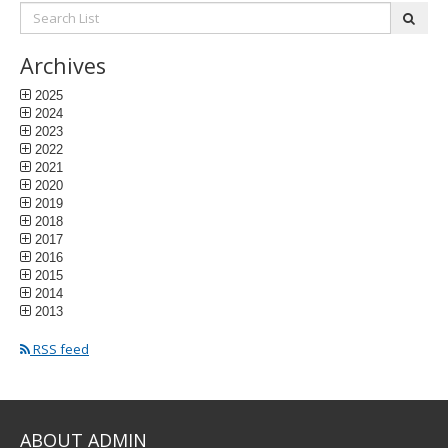
Search
subm
List:
Archives
2025
2024
2023
2022
2021
2020
2019
2018
2017
2016
2015
2014
2013
RSS feed
ABOUT ADMIN