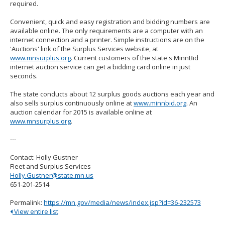
required.
Convenient, quick and easy registration and bidding numbers are
available online. The only requirements are a computer with an
internet connection and a printer. Simple instructions are on the
'Auctions' link of the Surplus Services website, at
www.mnsurplus.org
. Current customers of the state's MinnBid
internet auction service can get a bidding card online in just
seconds.
The state conducts about 12 surplus goods auctions each year and
also sells surplus continuously online at
www.minnbid.org
. An
auction calendar for 2015 is available online at
www.mnsurplus.org
.
---
Contact: Holly Gustner
Fleet and Surplus Services
Holly.Gustner@state.mn.us
651-201-2514
Permalink:
https://mn.gov/media/news/index.jsp?id=36-232573
View entire list