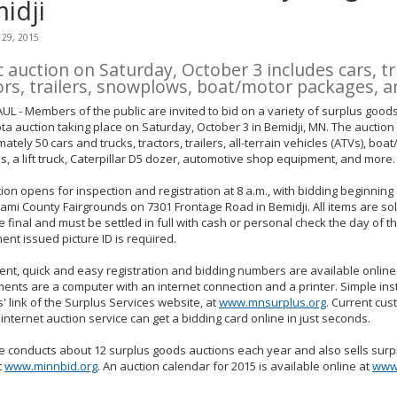
idji
 29, 2015
c auction on Saturday, October 3 includes cars, tr
ors, trailers, snowplows, boat/motor packages, 
UL - Members of the public are invited to bid on a variety of surplus goods
a auction taking place on Saturday, October 3 in Bemidji, MN. The auction w
ately 50 cars and trucks, tractors, trailers, all-terrain vehicles (ATVs), boat
, a lift truck, Caterpillar D5 dozer, automotive shop equipment, and more.
ion opens for inspection and registration at 8 a.m., with bidding beginning 
rami County Fairgrounds on 7301 Frontage Road in Bemidji. All items are sold
e final and must be settled in full with cash or personal check the day of th
nt issued picture ID is required.
nt, quick and easy registration and bidding numbers are available online
ents are a computer with an internet connection and a printer. Simple ins
s' link of the Surplus Services website, at
www.mnsurplus.org
. Current cus
internet auction service can get a bidding card online in just seconds.
e conducts about 12 surplus goods auctions each year and also sells surp
t
www.minnbid.org
. An auction calendar for 2015 is available online at
www