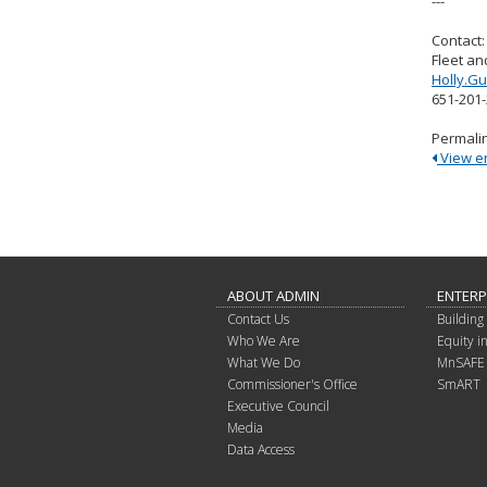
---
Contact:
Fleet an
Holly.G
651-201
Permali
View ent
ABOUT ADMIN
ENTERP
Contact Us
Building 
Who We Are
Equity 
What We Do
MnSAFE
Commissioner's Office
SmART
Executive Council
Media
Data Access