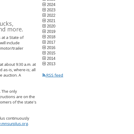
2024
2023
2022
2021
ucks,
2020
and more.
2019
 at a State of
2018
ill include
2017
/motor/trailer
2016
2015
2014
at about 9:30 a.m. at
2013
 as-is, where-is; all
e auction. A
RSS feed
. The only
tructions are on the
tomers of the state's
lus continuously
.mnsurplus.org
.