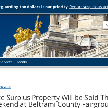
guarding tax dollars is our priority.
Report suspicious act
esota
rtment
istration
Services
Media
ire list
te Surplus Property Will be Sold Th
kend at Beltrami County Fairgrou