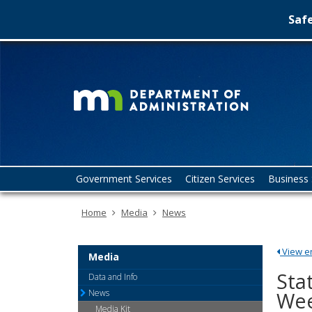
Safe
Minn
skip
to
Depa
content
of
Admin
Menu
Government Services
Citizen Services
Business 
help:
you
Home
Media
News
can
navigate
through
View ent
the
Media
menu
Sta
Data and Info
using
News
Wee
your
Media Kit