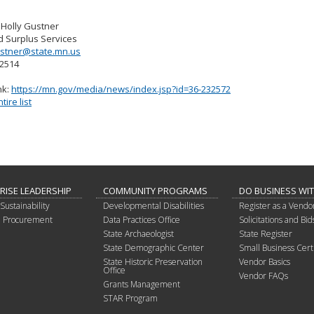
 Holly Gustner
d Surplus Services
ustner@state.mn.us
-2514
nk:
https://mn.gov/media/news/index.jsp?id=36-232572
ire list
RISE LEADERSHIP
COMMUNITY PROGRAMS
DO BUSINESS WI
Sustainability
Developmental Disabilities
Register as a Vendo
in Procurement
Data Practices Office
Solicitations and Bid
State Archaeologist
State Register
State Demographic Center
Small Business Certi
State Historic Preservation
Vendor Basics
Office
Vendor FAQs
Grants Management
STAR Program