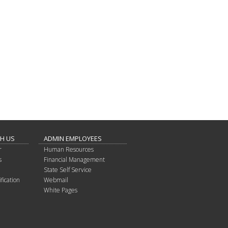
TH US
ADMIN EMPLOYEES
r
Human Resources
s
Financial Management
State Self Service
fication
Webmail
White Pages