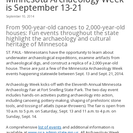
to
is September 13-21
toggle
and
September 10, 2014
move
to
From 900-year-old canoes to 2,000-year-old
sub-
houses: Fun events throughout the state
menus.
highlight the archaeology and cultural
heritage of Minnesota
ST. PAUL - Minnesotans have the opportunity to learn about
underwater archaeological expeditions, examine artifacts from
archaeological digs, and construct a replica of a 2,000-year-old
house. These are just a few of the Minnesota Archaeology Week
events happening statewide between Sept. 13 and Sept. 21, 2014.
Archaeology Week kicks-off with the Eleventh Annual Minnesota
Archaeology Fair at Fort Snelling State Park. The two-day event
includes hands-on activities putting archaeology into action,
including canoeing, pottery-making, shaping of prehistoric stone
tools, and tossing of atlatls (spear-throwers). The fair is open from
10 a.m. to 5 p.m. on Saturday, Sept. 13 and 11 a.m. to 4 p.m. on
Sunday, Sept. 14.
A comprehensive
list of events
and additional information is
available at
www.osa.admin.state.mn.us
. All Archaeology Week