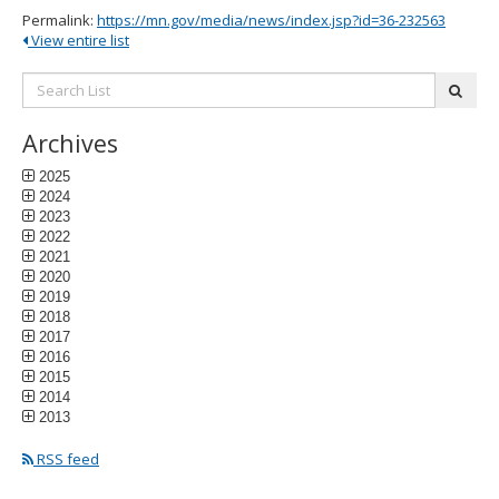
Permalink:
https://mn.gov/media/news/index.jsp?id=36-232563
View entire list
Search
subm
List:
Archives
2025
2024
2023
2022
2021
2020
2019
2018
2017
2016
2015
2014
2013
RSS feed