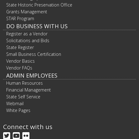
State Historic Preservation Office
Grants Management
STAR Program
DO BUSINESS WITH US
Register as a Vendor
Solicitations and Bids
State Register
Small Business Certification
Vendor Basics
Vendor FAQs
ADMIN EMPLOYEES
Human Resources
Financial Management
State Self Service
Webmail
White Pages
Connect with us
Twitter
YouTube
Flickr