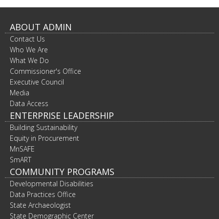
ABOUT ADMIN
Contact Us
Who We Are
What We Do
Commissioner's Office
Executive Council
Media
Data Access
ENTERPRISE LEADERSHIP
Building Sustainability
Equity in Procurement
MnSAFE
SmART
COMMUNITY PROGRAMS
Developmental Disabilities
Data Practices Office
State Archaeologist
State Demographic Center