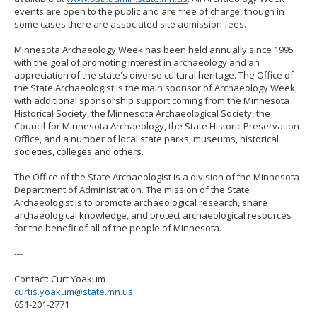
events are open to the public and are free of charge, though in
some cases there are associated site admission fees.
Minnesota Archaeology Week has been held annually since 1995
with the goal of promoting interest in archaeology and an
appreciation of the state's diverse cultural heritage. The Office of
the State Archaeologist is the main sponsor of Archaeology Week,
with additional sponsorship support coming from the Minnesota
Historical Society, the Minnesota Archaeological Society, the
Council for Minnesota Archaeology, the State Historic Preservation
Office, and a number of local state parks, museums, historical
societies, colleges and others.
The Office of the State Archaeologist is a division of the Minnesota
Department of Administration. The mission of the State
Archaeologist is to promote archaeological research, share
archaeological knowledge, and protect archaeological resources
for the benefit of all of the people of Minnesota.
---
Contact: Curt Yoakum
curtis.yoakum@state.mn.us
651-201-2771