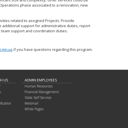
gnificant size and complexity; other services could be
Operations phase associated to a renovation, new
ivities related to assigned Projects. Provide
e additional support for administrative duties, report
t team support and coordination duties.
e.mn.us
if you have questions regarding this program.
TH US
ADMIN EMPLOYEES
r
Human Resources
s
Financial Management
State Self Service
fication
Webmail
White Pages