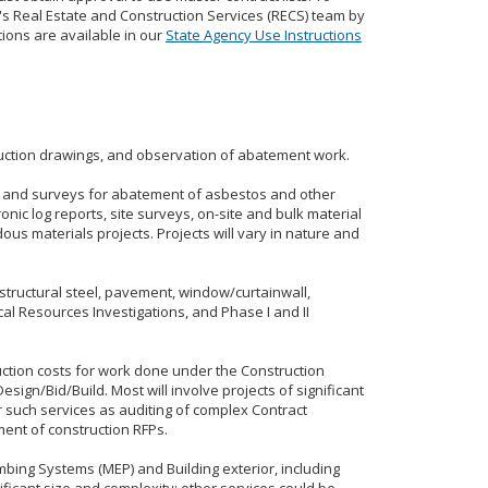
's Real Estate and Construction Services (RECS) team by
tions are available in our
State Agency Use Instructions
truction drawings, and observation of abatement work.
g, and surveys for abatement of asbestos and other
onic log reports, site surveys, on-site and bulk material
us materials projects. Projects will vary in nature and
 structural steel, pavement, window/curtainwall,
cal Resources Investigations, and Phase I and II
ruction costs for work done under the Construction
ign/Bid/Build. Most will involve projects of significant
 such services as auditing of complex Contract
ent of construction RFPs.
mbing Systems (MEP) and Building exterior, including