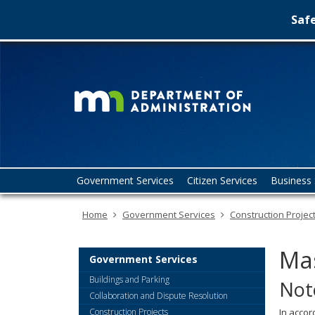
Safe
Minn
skip
to
Depa
content
of
Admin
Menu
Government Services
Citizen Services
Business 
help:
you
Home
Government Services
Construction Projec
can
navigate
through
Mas
the
Government Services
menu
Buildings and Parking
Not
using
Collaboration and Dispute Resolution
your
Construction Projects
In accor