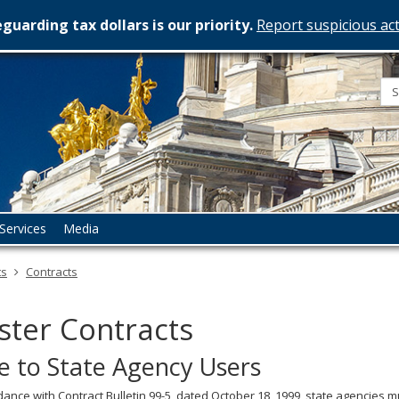
guarding tax dollars is our priority.
Report suspicious act
esota
rtment
istration
Services
Media
ts
Contracts
ter Contracts
e to State Agency Users
dance with Contract Bulletin 99-5, dated October 18, 1999, state agencies m