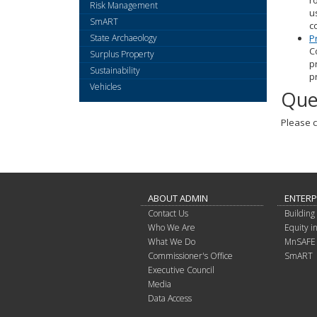
r
Risk Management
u
SmART
c
State Archaeology
P
C
Surplus Property
p
Sustainability
p
Vehicles
Que
Please c
ABOUT ADMIN
ENTERP
Contact Us
Building 
Who We Are
Equity 
What We Do
MnSAFE
Commissioner's Office
SmART
Executive Council
Media
Data Access