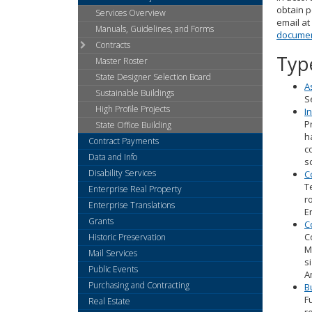
arrow
obtain p
Services Overview
keys
email at
or
Manuals, Guidelines, and Forms
documen
tab/shift-
Contracts
tab
Typ
Master Roster
key.
State Designer Selection Board
Use
A
Sustainable Buildings
the
S
High Profile Projects
spacebar
I
P
to
State Office Building
h
toggle
Contract Payments
c
and
Data and Info
s
move
Disability Services
C
to
T
Enterprise Real Property
sub-
r
Enterprise Translations
menus.
E
Grants
C
C
Historic Preservation
M
Mail Services
s
Public Events
A
Purchasing and Contracting
B
F
Real Estate