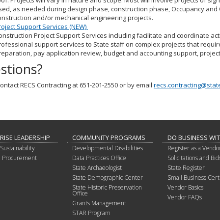
oof. Projects will vary in nature and scope. Most will involve projects of si
sed, as needed during design phase, construction phase, Occupancy and 
onstruction and/or mechanical engineering projects.
roject Support Services (NEW)
onstruction Project Support Services including facilitate and coordinate act
rofessional support services to State staff on complex projects that requir
reparation, pay application review, budget and accounting support, projec
stions?
ontact RECS Contracting at 651-201-2550 or by email
recs.contracting@stat
RISE LEADERSHIP
COMMUNITY PROGRAMS
DO BUSINESS WI
Sustainability
Developmental Disabilities
Register as a Vendo
in Procurement
Data Practices Office
Solicitations and Bid
State Archaeologist
State Register
State Demographic Center
Small Business Certi
State Historic Preservation
Vendor Basics
Office
Vendor FAQs
Grants Management
STAR Program