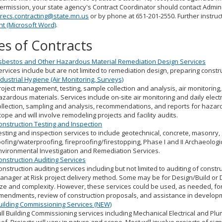
ermission, your state agency's Contract Coordinator should contact Admin
recs.contracting@state.mn.us
or by phone at 651-201-2550. Further instruc
t (Microsoft Word)
.
es of Contracts
sbestos and Other Hazardous Material Remediation Design Services
ervices include but are not limited to remediation design, preparing cons
ndustrial Hygiene (Air Monitoring, Surveys)
roject management, testing, sample collection and analysis, air monitorin
azardous materials. Services include on-site air monitoring and daily electr
ollection, sampling and analysis, recommendations, and reports for hazardo
cope and will involve remodeling projects and facility audits.
onstruction Testing and Inspection
esting and inspection services to include geotechnical, concrete, masonry,
oofing/waterproofing, fireproofing/firestopping, Phase I and II Archaeologi
nvironmental Investigation and Remediation Services.
onstruction Auditing Services
onstruction auditing services including but not limited to auditing of const
anager at Risk project delivery method. Some may be for Design/Build or Des
ize and complexity. However, these services could be used, as needed, for
mendments, review of construction proposals, and assistance in developm
uilding Commissioning Services (NEW)
ull Building Commissioning services including Mechanical Electrical and Plu