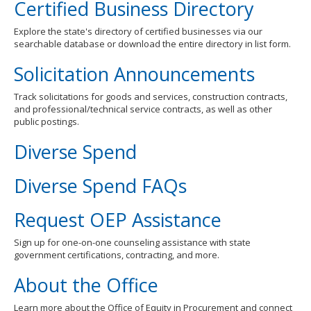
Certified Business Directory
Explore the state's directory of certified businesses via our
searchable database or download the entire directory in list form.
Solicitation Announcements
Track solicitations for goods and services, construction contracts,
and professional/technical service contracts, as well as other
public postings.
Diverse Spend
Diverse Spend FAQs
Request OEP Assistance
Sign up for one-on-one counseling assistance with state
government certifications, contracting, and more.
About the Office
Learn more about the Office of Equity in Procurement and connect