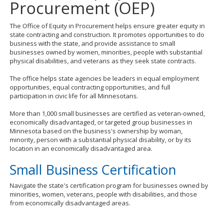
Procurement (OEP)
to
toggle
and
The Office of Equity in Procurement helps ensure greater equity in
move
state contracting and construction. It promotes opportunities to do
to
business with the state, and provide assistance to small
sub-
businesses owned by women, minorities, people with substantial
menus.
physical disabilities, and veterans as they seek state contracts.
The office helps state agencies be leaders in equal employment
opportunities, equal contracting opportunities, and full
participation in civic life for all Minnesotans.
More than 1,000 small businesses are certified as veteran-owned,
economically disadvantaged, or targeted group businesses in
Minnesota based on the business's ownership by woman,
minority, person with a substantial physical disability, or by its
location in an economically disadvantaged area.
Small Business Certification
Navigate the state's certification program for businesses owned by
minorities, women, veterans, people with disabilities, and those
from economically disadvantaged areas.