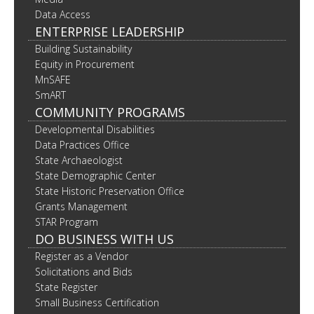
Data Access
ENTERPRISE LEADERSHIP
Building Sustainability
Equity in Procurement
MnSAFE
SmART
COMMUNITY PROGRAMS
Developmental Disabilities
Data Practices Office
State Archaeologist
State Demographic Center
State Historic Preservation Office
Grants Management
STAR Program
DO BUSINESS WITH US
Register as a Vendor
Solicitations and Bids
State Register
Small Business Certification