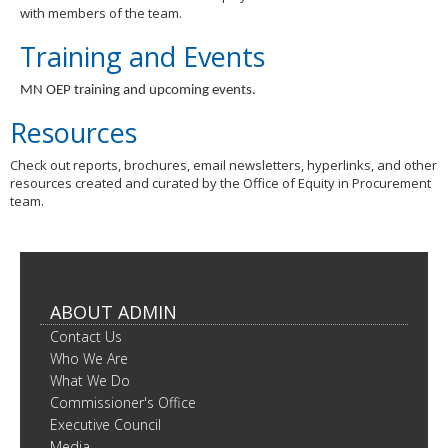
with members of the team.
Training and Events
MN OEP training and upcoming events.
Resources
Check out reports, brochures, email newsletters, hyperlinks, and other
resources created and curated by the Office of Equity in Procurement
team.
ABOUT ADMIN
Contact Us
Who We Are
What We Do
Commissioner's Office
Executive Council
Media