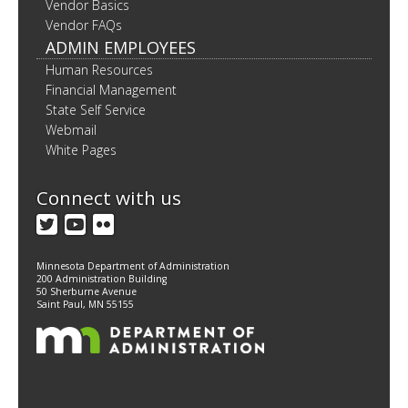
Vendor Basics
Vendor FAQs
ADMIN EMPLOYEES
Human Resources
Financial Management
State Self Service
Webmail
White Pages
Connect with us
Twitter
YouTube
Flickr
Minnesota Department of Administration
200 Administration Building
50 Sherburne Avenue
Saint Paul, MN 55155