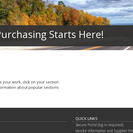
urchasing Starts Here!
 your work, click on your section
nformation about popular sections
QUICK LINKS
Secure Portal (log-in required)
Vendor Information and Supplier Por