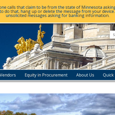
e calls that claim to be from the state of Minnesota askin
to do that, hang up or delete the message from your device. D
unsolicited messages asking for banking information.
esota
e
urement
Vendors
Equity in Procurement
About Us
Quick 