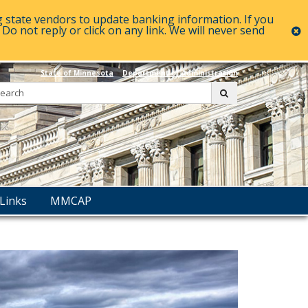
g state vendors to update banking information. If you
o not reply or click on any link. We will never send
c
State of Minnesota
Department of Administration
Search:
submit
Links
MMCAP