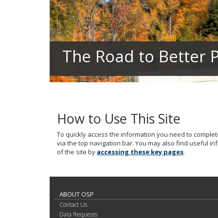
your
arrow
keys
or
tab/shift-
The Road to Better P
tab
key.
Use
the
spacebar
to
toggle
How to Use This Site
and
move
To quickly access the information you need to complete
to
via the top navigation bar. You may also find useful i
sub-
of the site by
accessing these key pages
.
menus.
ABOUT OSP
Contact Us
Data Requests