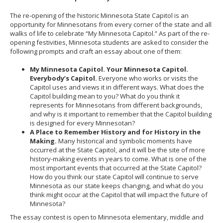
The re-opening of the historic Minnesota State Capitol is an
opportunity for Minnesotans from every corner of the state and all
walks of life to celebrate “My Minnesota Capitol.” As part of the re-
opening festivities, Minnesota students are asked to consider the
following prompts and craft an essay about one of them:
My Minnesota Capitol. Your Minnesota Capitol.
Everybody’s Capitol.
Everyone who works or visits the
Capitol uses and views it in different ways. What does the
Capitol building mean to you? What do you think it
represents for Minnesotans from different backgrounds,
and why is it important to remember that the Capitol building
is designed for every Minnesotan?
A Place to Remember History and for History in the
Making.
Many historical and symbolic moments have
occurred at the State Capitol, and it will be the site of more
history-making events in years to come. What is one of the
most important events that occurred at the State Capitol?
How do you think our state Capitol will continue to serve
Minnesota as our state keeps changing, and what do you
think might occur at the Capitol that will impact the future of
Minnesota?
The essay contest is open to Minnesota elementary, middle and