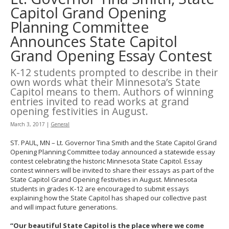
to
Capitol Grand Opening
toggle
Planning Committee
and
move
Announces State Capitol
to
Grand Opening Essay Contest
sub-
menus.
K-12 students prompted to describe in their
own words what their Minnesota’s State
Capitol means to them. Authors of winning
entries invited to read works at grand
opening festivities in August.
March 3, 2017
|
General
ST. PAUL, MN – Lt. Governor Tina Smith and the State Capitol Grand
Opening Planning Committee today announced a statewide essay
contest celebrating the historic Minnesota State Capitol. Essay
contest winners will be invited to share their essays as part of the
State Capitol Grand Opening festivities in August. Minnesota
students in grades K-12 are encouraged to submit essays
explaining how the State Capitol has shaped our collective past
and will impact future generations.
“Our beautiful State Capitol is the place where we come