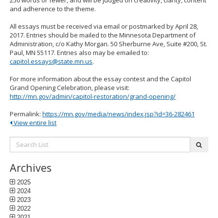
250 words or fewer, and will be judged on creativity, clarity, content
and adherence to the theme.
All essays must be received via email or postmarked by April 28,
2017. Entries should be mailed to the Minnesota Department of
Administration, c/o Kathy Morgan. 50 Sherburne Ave, Suite #200, St.
Paul, MN 55117. Entries also may be emailed to:
capitol.essays@state.mn.us
.
For more information about the essay contest and the Capitol
Grand Opening Celebration, please visit:
http://mn.gov/admin/capitol-restoration/grand-opening/
Permalink:
https://mn.gov/media/news/index.jsp?id=36-282461
View entire list
Search
subm
List:
Archives
2025
2024
2023
2022
2021