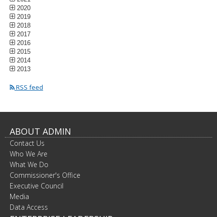
2020
2019
2018
2017
2016
2015
2014
2013
RSS feed
ABOUT ADMIN
Contact Us
Who We Are
What We Do
Commissioner's Office
Executive Council
Media
Data Access