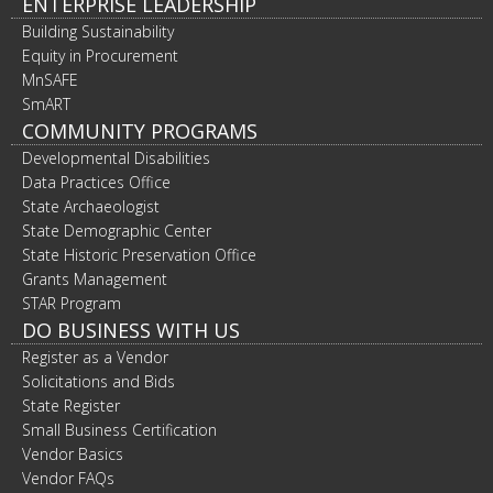
ENTERPRISE LEADERSHIP
Building Sustainability
Equity in Procurement
MnSAFE
SmART
COMMUNITY PROGRAMS
Developmental Disabilities
Data Practices Office
State Archaeologist
State Demographic Center
State Historic Preservation Office
Grants Management
STAR Program
DO BUSINESS WITH US
Register as a Vendor
Solicitations and Bids
State Register
Small Business Certification
Vendor Basics
Vendor FAQs