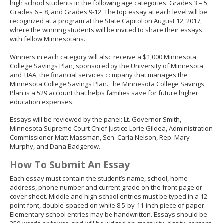
high school students in the following age categories: Grades 3 – 5,
Grades 6 – 8, and Grades 9-12. The top essay at each level will be
recognized at a program at the State Capitol on August 12, 2017,
where the winning students will be invited to share their essays
with fellow Minnesotans.
Winners in each category will also receive a $1,000 Minnesota
College Savings Plan, sponsored by the University of Minnesota
and TIAA, the financial services company that manages the
Minnesota College Savings Plan. The Minnesota College Savings
Plan is a 529 account that helps families save for future higher
education expenses.
Essays will be reviewed by the panel: Lt. Governor Smith,
Minnesota Supreme Court Chief Justice Lorie Gildea, Administration
Commissioner Matt Massman, Sen. Carla Nelson, Rep. Mary
Murphy, and Dana Badgerow.
How To Submit An Essay
Each essay must contain the student’s name, school, home
address, phone number and current grade on the front page or
cover sheet. Middle and high school entries must be typed in a 12-
point font, double-spaced on white 8.5-by-11-inch piece of paper.
Elementary school entries may be handwritten. Essays should be