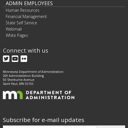
ADMIN EMPLOYEES
Human Resources
Financial Management
State Self Service
Webmail
White Pages
Connect with us
Twitter
YouTube
Flickr
Minnesota Department of Administration
200 Administration Building
50 Sherburne Avenue
Saint Paul, MN 55155
Subscribe for e-mail updates
Subscribe