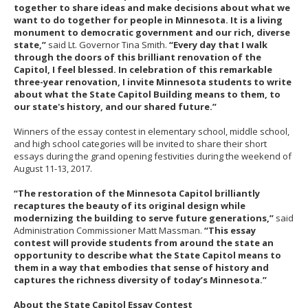
together to share ideas and make decisions about what we
want to do together for people in Minnesota. It is a living
monument to democratic government and our rich, diverse
state,”
said Lt. Governor Tina Smith.
“Every day that I walk
through the doors of this brilliant renovation of the
Capitol, I feel blessed. In celebration of this remarkable
three-year renovation, I invite Minnesota students to write
about what the State Capitol Building means to them, to
our state's history, and our shared future.”
Winners of the essay contest in elementary school, middle school,
and high school categories will be invited to share their short
essays during the grand opening festivities during the weekend of
August 11-13, 2017.
“The restoration of the Minnesota Capitol brilliantly
recaptures the beauty of its original design while
modernizing the building to serve future generations,”
said
Administration Commissioner Matt Massman.
“This essay
contest will provide students from around the state an
opportunity to describe what the State Capitol means to
them in a way that embodies that sense of history and
captures the richness diversity of today’s Minnesota.”
About the State Capitol Essay Contest