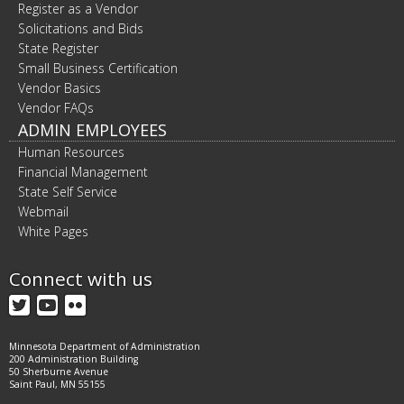
Register as a Vendor
Solicitations and Bids
State Register
Small Business Certification
Vendor Basics
Vendor FAQs
ADMIN EMPLOYEES
Human Resources
Financial Management
State Self Service
Webmail
White Pages
Connect with us
Twitter
YouTube
Flickr
Minnesota Department of Administration
200 Administration Building
50 Sherburne Avenue
Saint Paul, MN 55155