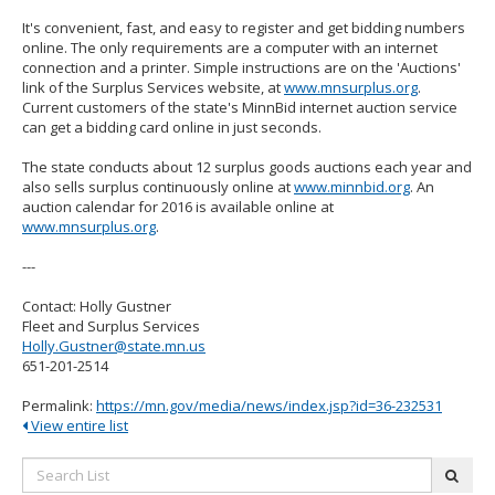
It's convenient, fast, and easy to register and get bidding numbers
online. The only requirements are a computer with an internet
connection and a printer. Simple instructions are on the 'Auctions'
link of the Surplus Services website, at
www.mnsurplus.org
.
Current customers of the state's MinnBid internet auction service
can get a bidding card online in just seconds.
The state conducts about 12 surplus goods auctions each year and
also sells surplus continuously online at
www.minnbid.org
. An
auction calendar for 2016 is available online at
www.mnsurplus.org
.
---
Contact: Holly Gustner
Fleet and Surplus Services
Holly.Gustner@state.mn.us
651-201-2514
Permalink:
https://mn.gov/media/news/index.jsp?id=36-232531
View entire list
Search
subm
List: