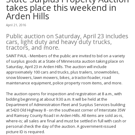
to
takes place this weekend in
toggle
Arden Hills
and
move
to
April 21, 2016
sub-
Public auction on Saturday, April 23 includes
menus.
cars, light duty and heavy duty trucks,
tractors, and more.
SAINT PAUL - Members of the public are invited to bid on a variety
of surplus goods at a State of Minnesota auction taking place on
Saturday, April 23 in Arden Hills. The auction will include
approximately 100 cars and trucks, plus trailers, snowmobiles,
snow blowers, lawn mowers, bikes, a tractor/loader, road
maintenance equipment, police property room items, and more.
The auction opens for inspection and registration at 8 a.m., with
bidding beginning at about 9:30 a.m. It will be held at the
Department of Administration Fleet and Surplus Services building
at 5420 Old Highway 8 - on the southeast corner of Interstate 35W
and Ramsey County Road I in Arden Hills. All items are sold as-is,
where-is; all sales are final and must be settled in full with cash or
personal check the day of the auction. A government-issued
picture ID is required.