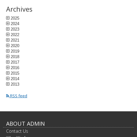
Archives
2025
2024
2023
2022
2021
2020
2019
2018
2017
2016
2015
2014
2013
RSS feed
ABOUT ADMIN
Contact Us