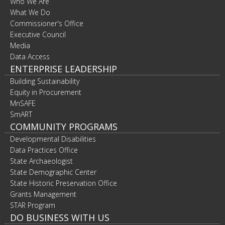
Who We Are
What We Do
Commissioner's Office
Executive Council
Media
Data Access
ENTERPRISE LEADERSHIP
Building Sustainability
Equity in Procurement
MnSAFE
SmART
COMMUNITY PROGRAMS
Developmental Disabilities
Data Practices Office
State Archaeologist
State Demographic Center
State Historic Preservation Office
Grants Management
STAR Program
DO BUSINESS WITH US