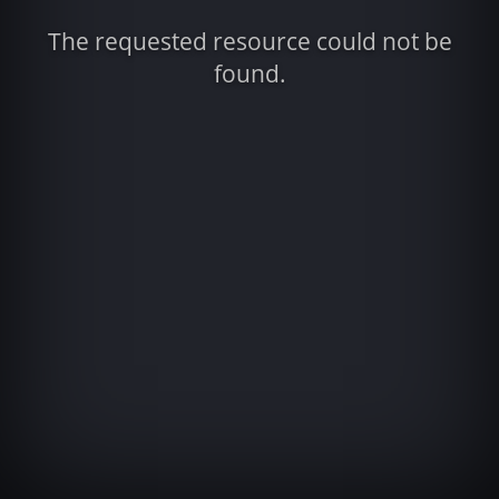
The requested resource could not be
found.