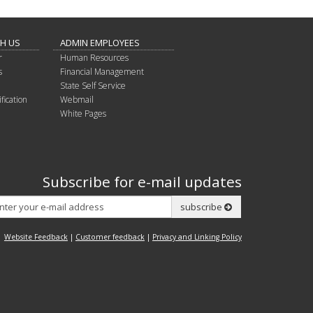
TH US
ADMIN EMPLOYEES
r
Human Resources
s
Financial Management
State Self Service
fication
Webmail
White Pages
Subscribe for e-mail updates
Subscribe
subscribe
Website Feedback
|
Customer feedback
|
Privacy and Linking Policy