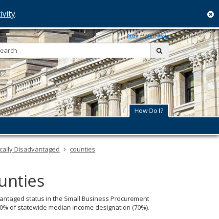
ivity
.
c
State of Minnesota
Search:
submit
How Do I?
cally Disadvantaged
counties
unties
dvantaged status in the Small Business Procurement
 70% of statewide median income designation (70%).