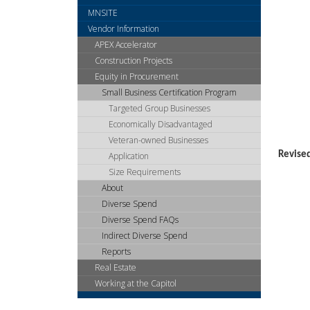
arrow
MNSITE
keys
or
Vendor Information
tab/shift-
APEX Accelerator
tab
Construction Projects
key.
Equity in Procurement
Use
Small Business Certification Program
the
Targeted Group Businesses
spacebar
to
Economically Disadvantaged
toggle
Veteran-owned Businesses
and
Revise
Application
move
Size Requirements
to
About
sub-
Diverse Spend
menus.
Diverse Spend FAQs
Indirect Diverse Spend
Reports
Real Estate
Working at the Capitol