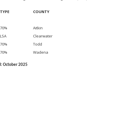
TYPE
COUNTY
70%
Aitkin
LSA
Clearwater
70%
Todd
70%
Wadena
d: October 2025