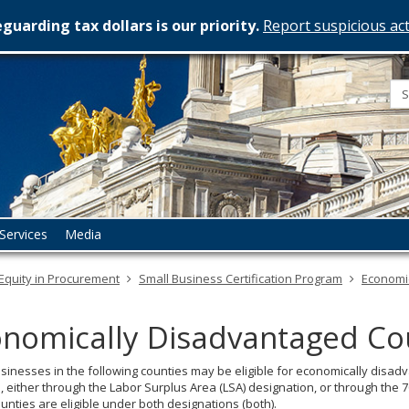
guarding tax dollars is our priority.
Report suspicious act
esota
rtment
istration
Services
Media
Equity in Procurement
Small Business Certification Program
Economi
nomically Disadvantaged Co
sinesses in the following counties may be eligible for economically disa
 either through the Labor Surplus Area (LSA) designation, or through the
nties are eligible under both designations (both).