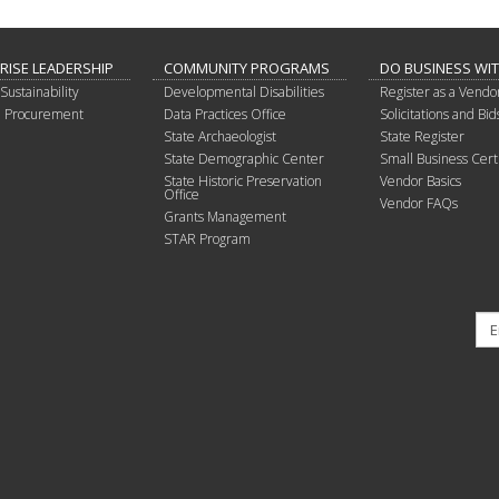
RISE LEADERSHIP
COMMUNITY PROGRAMS
DO BUSINESS WI
Sustainability
Developmental Disabilities
Register as a Vendo
in Procurement
Data Practices Office
Solicitations and Bid
State Archaeologist
State Register
State Demographic Center
Small Business Certi
State Historic Preservation
Vendor Basics
Office
Vendor FAQs
Grants Management
STAR Program