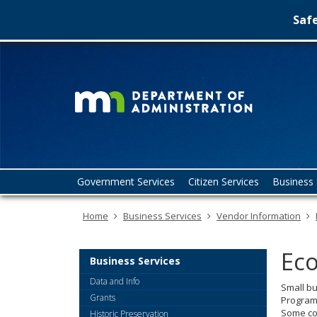
Safe
Minn
skip
to
Depa
content
of
Admin
Menu
Government Services
Citizen Services
Business 
help:
you
Home
Business Services
Vendor Information
can
navigate
through
Eco
the
Business Services
menu
Data and Info
Small bu
using
Grants
Program,
your
Some cou
Historic Preservation