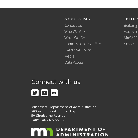
ABOUT ADMIN
ENTERP
Contact Us
Building 
Who We Are
Equity 
What We Do
MnSAFE
Commissioner's Office
SmART
Executive Council
Media
Data Access
Connect with us
Twitter
YouTube
Flickr
Minnesota Department of Administration
200 Administration Building
50 Sherburne Avenue
Saint Paul, MN 55155