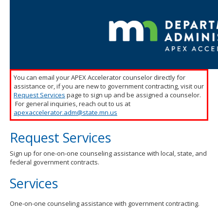
toggle
and
move
to
sub-
menus.
You can email your APEX Accelerator counselor directly for
assistance or, if you are new to government contracting, visit our
Request Services
page to sign up and be assigned a counselor.
For general inquiries, reach out to us at
apexaccelerator.adm@state.mn.us
Request Services
Sign up for one-on-one counseling assistance with local, state, and
federal government contracts.
Services
One-on-one counseling assistance with government contracting.