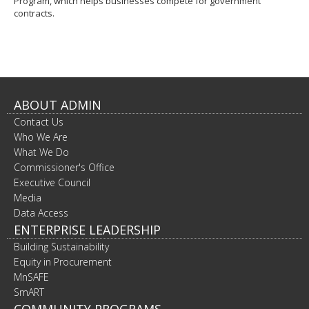
Program, which helps businesses compete for government
contracts.
ABOUT ADMIN
Contact Us
Who We Are
What We Do
Commissioner's Office
Executive Council
Media
Data Access
ENTERPRISE LEADERSHIP
Building Sustainability
Equity in Procurement
MnSAFE
SmART