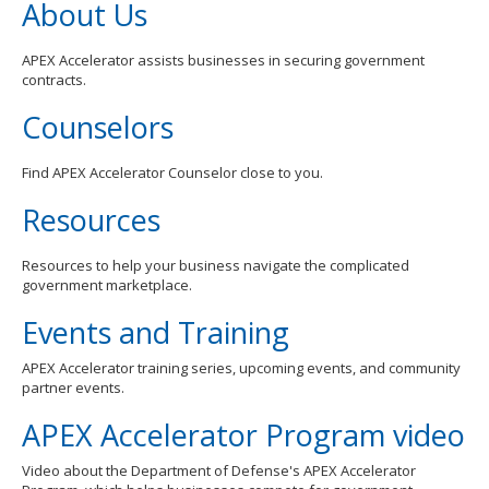
About Us
APEX Accelerator assists businesses in securing government
contracts.
Counselors
Find APEX Accelerator Counselor close to you.
Resources
Resources to help your business navigate the complicated
government marketplace.
Events and Training
APEX Accelerator training series, upcoming events, and community
partner events.
APEX Accelerator Program video
Video about the Department of Defense's APEX Accelerator