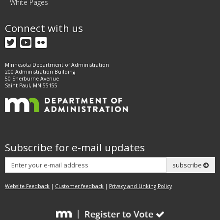
White Pages
Connect with us
Twitter
YouTube
Flickr
Minnesota Department of Administration
200 Administration Building
50 Sherburne Avenue
Saint Paul, MN 55155
Subscribe for e-mail updates
Subscribe
subscribe
Website Feedback
|
Customer feedback
|
Privacy and Linking Policy