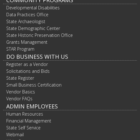
COMMUNITY PROGRAMS
Developmental Disabilities
Data Practices Office
State Archaeologist
State Demographic Center
State Historic Preservation Office
Grants Management
STAR Program
DO BUSINESS WITH US
Register as a Vendor
Solicitations and Bids
State Register
Small Business Certification
Vendor Basics
Vendor FAQs
ADMIN EMPLOYEES
Human Resources
Financial Management
State Self Service
Webmail