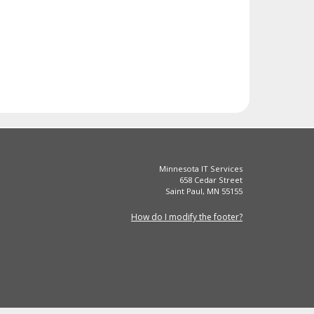
Minnesota IT Services
658 Cedar Street
Saint Paul, MN 55155
How do I modify the footer?