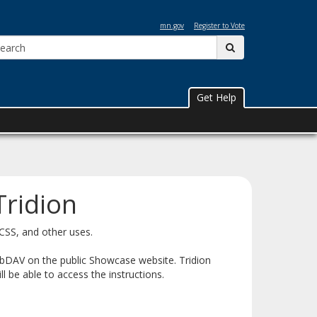
mn.gov
Register to Vote
Search:
submit
Get Help
Tridion
 CSS, and other uses.
ebDAV on the public Showcase website. Tridion
l be able to access the instructions.