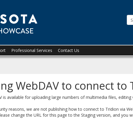
Tridion
Showcase
ort
Professional Services
Contact Us
ing WebDAV to connect to 
is available for uploading large numbers of multimedia files, editing
urity reasons, we are not publishing how to connect to Tridion via W
lease change the URL for this page to the Staging version, and you wil