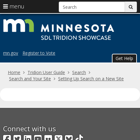
S
use
menu
sub
arrow
Menu
skip
Trid
help:
keys
to
you
content
to
Sho
can
navigate
navigate
the
through
the
menu
mn.gov
Register to Vote
menu
Get Help
using
your
Home
Tridion User Guide
Search
arrow
Search and Your Site
Setting Up Search on a New Site
keys
or
tab/shift-
tab
key.
Use
the
spacebar
Connect with us
to
Facebook
Twitter
LinkedIn
YouTube
Flickr
X
BlueSky
TikTok
toggle