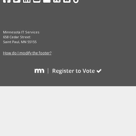
and
move
to
sub-
menus.
Minnesota IT Services
658 Cedar Street
Saint Paul, MN 55155
How do I modify the footer?