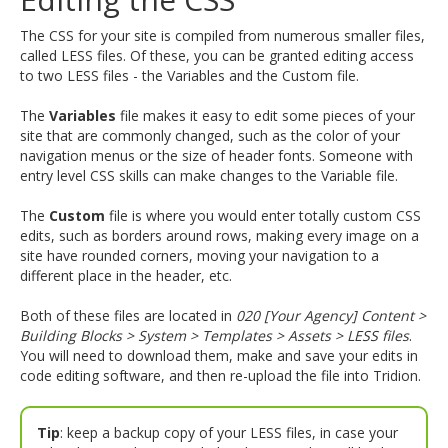
and
move
The CSS for your site is compiled from numerous smaller files,
to
called LESS files. Of these, you can be granted editing access
sub-
to two LESS files - the Variables and the Custom file.
menus.
The
Variables
file makes it easy to edit some pieces of your
site that are commonly changed, such as the color of your
navigation menus or the size of header fonts. Someone with
entry level CSS skills can make changes to the Variable file.
The
Custom
file is where you would enter totally custom CSS
edits, such as borders around rows, making every image on a
site have rounded corners, moving your navigation to a
different place in the header, etc.
Both of these files are located in
020 [Your Agency] Content >
Building Blocks > System > Templates > Assets > LESS files
.
You will need to download them, make and save your edits in
code editing software, and then re-upload the file into Tridion.
Tip
: keep a backup copy of your LESS files, in case your