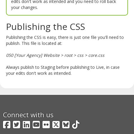
edits don't work as intended and you need to roll back
your changes.
Publishing the CSS
Publishing the CSS is easy, there is just one file you'll need to
publish. This file is located at:
050 [Your Agency] Website > root > css > core.css
Always publish to Staging before publishing to Live, in case
your edits don't work as intended.
Connect with us
Facebook
Twitter
LinkedIn
YouTube
Flickr
X
BlueSky
TikTok