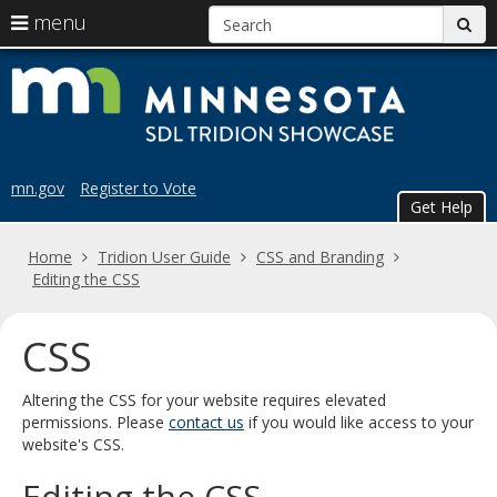
S
use
menu
sub
arrow
Menu
skip
Trid
help:
keys
to
you
content
to
Sho
can
navigate
navigate
the
through
the
menu
mn.gov
Register to Vote
menu
Get Help
using
your
Home
Tridion User Guide
CSS and Branding
arrow
Editing the CSS
keys
or
tab/shift-
CSS
tab
key.
Altering the CSS for your website requires elevated
Use
permissions. Please
contact us
if you would like access to your
the
website's CSS.
spacebar
to
Editing the CSS
toggle