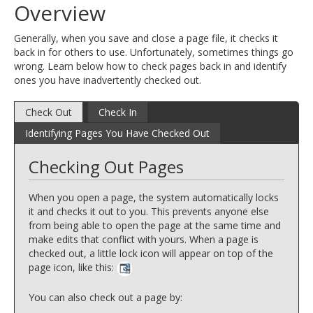
Overview
and
move
Generally, when you save and close a page file, it checks it
to
back in for others to use. Unfortunately, sometimes things go
sub-
wrong. Learn below how to check pages back in and identify
menus.
ones you have inadvertently checked out.
Check Out
Check In
Identifying Pages You Have Checked Out
Checking Out Pages
When you open a page, the system automatically locks
it and checks it out to you. This prevents anyone else
from being able to open the page at the same time and
make edits that conflict with yours. When a page is
checked out, a little lock icon will appear on top of the
page icon, like this:
You can also check out a page by: