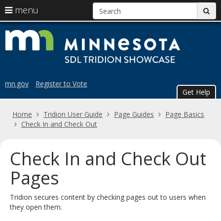
S
use
menu
sub
arrow
Menu
skip
Trid
help:
keys
to
you
content
to
Sho
can
navigate
navigate
the
through
the
menu
mn.gov
Register to Vote
menu
Get Help
using
your
Home
Tridion User Guide
Page Guides
Page Basics
arrow
Check In and Check Out
keys
or
tab/shift-
Check In and Check Out
tab
key.
Pages
Use
the
Tridion secures content by checking pages out to users when
spacebar
they open them.
to
toggle