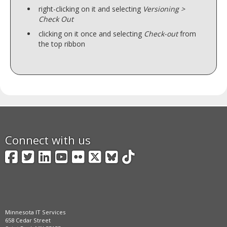
right-clicking on it and selecting
Versioning >
Check Out
clicking on it once and selecting
Check-out
from
the top ribbon
Connect with us
Facebook
Twitter
LinkedIn
YouTube
Flickr
X
BlueSky
TikTok
Minnesota IT Services
658 Cedar Street