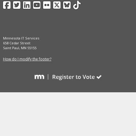
Facebook
Twitter
LinkedIn
YouTube
Flickr
X
BlueSky
TikTok
and
move
to
sub-
menus.
Minnesota IT Services
658 Cedar Street
Saint Paul, MN 55155
How do I modify the footer?