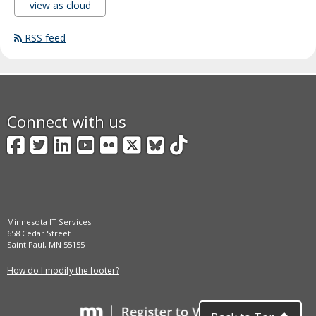
view as cloud
RSS feed
Connect with us
Facebook
Twitter
LinkedIn
YouTube
Flickr
X
BlueSky
TikTok
Minnesota IT Services
658 Cedar Street
Saint Paul, MN 55155
How do I modify the footer?