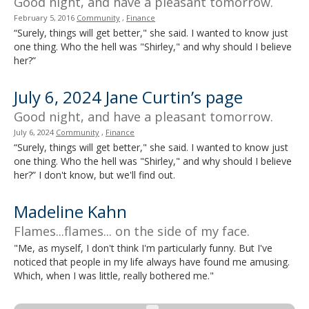
Good night, and have a pleasant tomorrow.
February 5, 2016
Community
,
Finance
“Surely, things will get better," she said. I wanted to know just
one thing. Who the hell was "Shirley," and why should I believe
her?”
July 6, 2024 Jane Curtin’s page
Good night, and have a pleasant tomorrow.
July 6, 2024
Community
,
Finance
“Surely, things will get better," she said. I wanted to know just
one thing. Who the hell was "Shirley," and why should I believe
her?” I don't know, but we'll find out.
Madeline Kahn
Flames...flames... on the side of my face.
"Me, as myself, I don't think I'm particularly funny. But I've
noticed that people in my life always have found me amusing.
Which, when I was little, really bothered me."