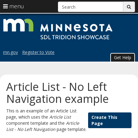
S
use
menu
sub
arrow
Menu
skip
Trid
help:
keys
to
you
content
to
Sho
can
navigate
navigate
the
through
the
menu
mn.gov
Register to Vote
menu
Get Help
using
your
arrow
keys
Article List - No Left
or
tab/shift-
Navigation example
tab
key.
This is an example of an Article List
Use
page, which uses the
Article List
Create This
the
component template and the
Article
Page
spacebar
List
-
No Left Navigation
page template.
to
toggle