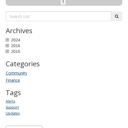
1
Search
subm
List:
Archives
2024
2016
2015
Categories
Community
Finance
Tags
Alerts
Support
Updates