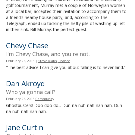
golf tournament, Murray met a couple of Norwegian women
at a local bar, accepted their invitation to accompany them to
a friend’s nearby house party, and, according to The
Telegraph, ended up tackling the hefty pile of washing-up left
in their sink. Bill Murray: the perfect guest.
Chevy Chase
I'm Chevy Chase, and you're not.
February 26, 2015
|
Steve Klaus
Finance
"The best advice I can give you about falling is to never land."
Dan Akroyd
Who ya gonna call?
February 26, 2015
Community
Ghostbusters! Doo doo do... Dun-na-nuh-nah-nah-nah. Dun-
na-nuh-nah-nah-nah.
Jane Curtin