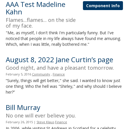
AAA Test Madeline
and
Component Info
Kahn
move
to
Flames...flames... on the side
sub-
of my face.
menus.
"Me, as myself, I don't think I'm particularly funny. But I've
noticed that people in my life always have found me amusing.
Which, when I was little, really bothered me."
August 8, 2022 Jane Curtin’s page
Good night, and have a pleasant tomorrow.
February 5, 2016
Community
,
Finance
“Surely, things will get better," she said. I wanted to know just
one thing. Who the hell was "Shirley," and why should I believe
her?”
Bill Murray
No one will ever believe you.
February 26, 2015
|
Steve Klaus
Finance
In 2006, while visiting St Andrews in Scotland for a celebrity