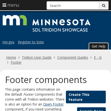
S
use
menu
sub
arrow
Menu
skip
Trid
help:
keys
to
you
content
to
Sho
can
navigate
navigate
the
through
the
menu
mn.gov
Register to Vote
menu
Get Help
using
your
Home
Tridion User Guide
Component Guides
E - G
arrow
Footer
keys
or
tab/shift-
Footer components
tab
key.
This page contains information on
Use
the default
Footer
components that
Create This
the
come with all Tridion websites. There
Feature
spacebar
is also an option for an
Open Footer
to
component, if you need something
toggle