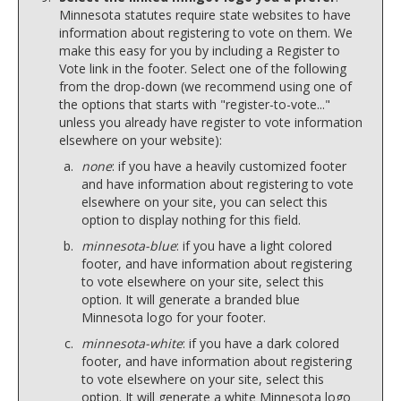
Minnesota statutes require state websites to have
information about registering to vote on them. We
make this easy for you by including a Register to
Vote link in the footer. Select one of the following
from the drop-down (we recommend using one of
the options that starts with "register-to-vote..."
unless you already have register to vote information
elsewhere on your website):
none
: if you have a heavily customized footer
and have information about registering to vote
elsewhere on your site, you can select this
option to display nothing for this field.
minnesota-blue
: if you have a light colored
footer, and have information about registering
to vote elsewhere on your site, select this
option. It will generate a branded blue
Minnesota logo for your footer.
minnesota-white
: if you have a dark colored
footer, and have information about registering
to vote elsewhere on your site, select this
option. It will generate a white Minnesota logo