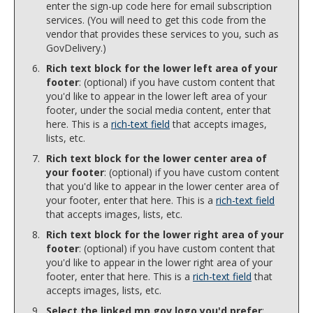
enter the sign-up code here for email subscription
services. (You will need to get this code from the
vendor that provides these services to you, such as
GovDelivery.)
Rich text block for the lower left area of your
footer
: (optional) if you have custom content that
you'd like to appear in the lower left area of your
footer, under the social media content, enter that
here. This is a
rich-text field
that accepts images,
lists, etc.
Rich text block for the lower center area of
your footer
: (optional) if you have custom content
that you'd like to appear in the lower center area of
your footer, enter that here. This is a
rich-text field
that accepts images, lists, etc.
Rich text block for the lower right area of your
footer
: (optional) if you have custom content that
you'd like to appear in the lower right area of your
footer, enter that here. This is a
rich-text field
that
accepts images, lists, etc.
Select the linked mn.gov logo you'd prefer
: