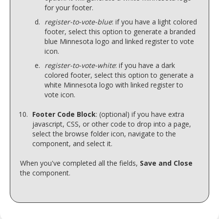
for your footer.
register-to-vote-blue
: if you have a light colored
footer, select this option to generate a branded
blue Minnesota logo and linked register to vote
icon.
register-to-vote-white
: if you have a dark
colored footer, select this option to generate a
white Minnesota logo with linked register to
vote icon.
Footer Code Block
: (optional) if you have extra
javascript, CSS, or other code to drop into a page,
select the browse folder icon, navigate to the
component, and select it.
When you've completed all the fields,
Save and Close
the component.