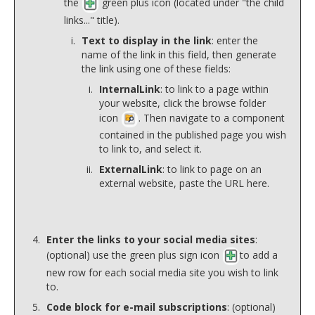
the
green plus icon (located under "the child
links..." title).
Text to display in the link
: enter the
name of the link in this field, then generate
the link using one of these fields:
InternalLink
: to link to a page within
your website, click the browse folder
icon
. Then navigate to a component
contained in the published page you wish
to link to, and select it.
ExternalLink
: to link to page on an
external website, paste the URL here.
Enter the links to your social media sites
:
(optional) use the green plus sign icon
to add a
new row for each social media site you wish to link
to.
Code block for e-mail subscriptions
: (optional)