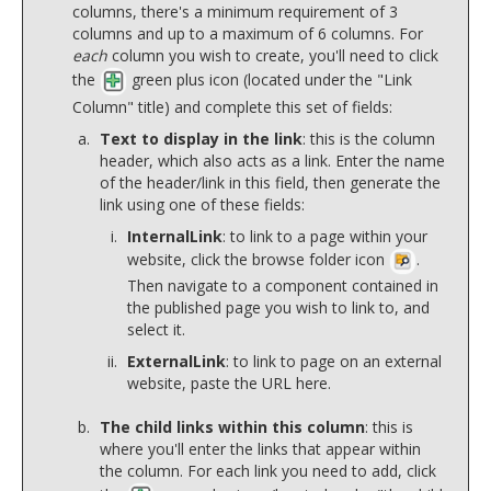
columns, there's a minimum requirement of 3
columns and up to a maximum of 6 columns. For
each
column you wish to create, you'll need to click
the
green plus icon (located under the "Link
Column" title) and complete this set of fields:
Text to display in the link
: this is the column
header, which also acts as a link. Enter the name
of the header/link in this field, then generate the
link using one of these fields:
InternalLink
: to link to a page within your
website, click the browse folder icon
.
Then navigate to a component contained in
the published page you wish to link to, and
select it.
ExternalLink
: to link to page on an external
website, paste the URL here.
The child links within this column
: this is
where you'll enter the links that appear within
the column. For each link you need to add, click