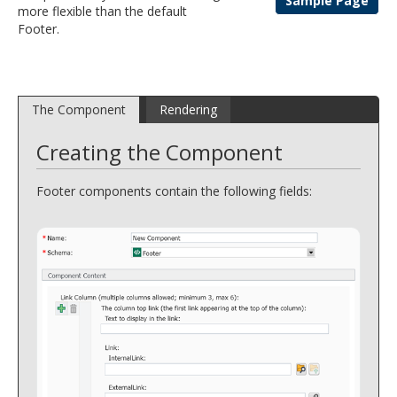
Sample Page
more flexible than the default
and
Footer.
move
to
sub-
menus.
The Component
Rendering
Creating the Component
Footer components contain the following fields: