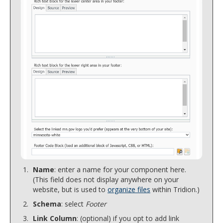
Name
: enter a name for your component here.
(This field does not display anywhere on your
website, but is used to
organize files
within Tridion.)
Schema
: select
Footer
Link Column
: (optional) if you opt to add link