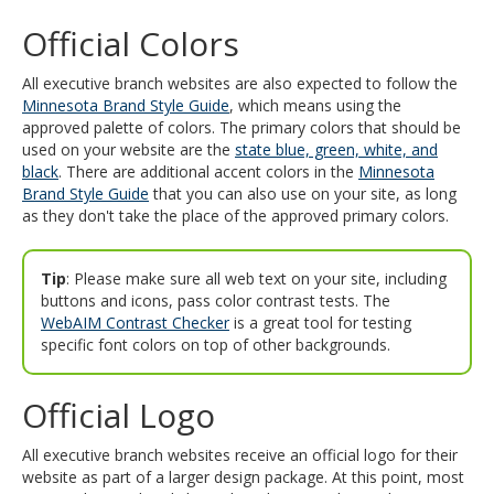
and
Official Colors
move
to
sub-
All executive branch websites are also expected to follow the
menus.
Minnesota Brand Style Guide
, which means using the
approved palette of colors. The primary colors that should be
used on your website are the
state blue, green, white, and
black
. There are additional accent colors in the
Minnesota
Brand Style Guide
that you can also use on your site, as long
as they don't take the place of the approved primary colors.
Tip
: Please make sure all web text on your site, including
buttons and icons, pass color contrast tests. The
WebAIM Contrast Checker
is a great tool for testing
specific font colors on top of other backgrounds.
Official Logo
All executive branch websites receive an official logo for their
website as part of a larger design package. At this point, most