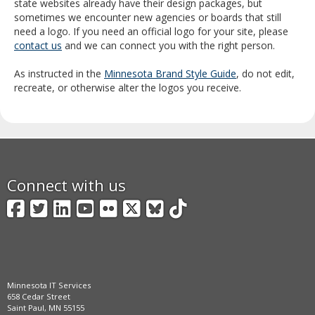
state websites already have their design packages, but
sometimes we encounter new agencies or boards that still
need a logo. If you need an official logo for your site, please
contact us
and we can connect you with the right person.
As instructed in the
Minnesota Brand Style Guide
, do not edit,
recreate, or otherwise alter the logos you receive.
Connect with us
Facebook
Twitter
LinkedIn
YouTube
Flickr
X
BlueSky
TikTok
Minnesota IT Services
658 Cedar Street
Saint Paul, MN 55155