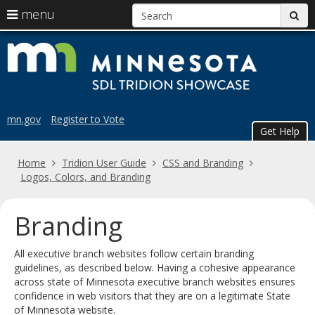
S
use
menu
sub
arrow
Menu
skip
Trid
help:
keys
to
you
content
to
Sho
can
navigate
navigate
the
through
the
menu
mn.gov
Register to Vote
menu
Get Help
using
your
Home
Tridion User Guide
CSS and Branding
arrow
Logos, Colors, and Branding
keys
or
tab/shift-
Branding
tab
key.
All executive branch websites follow certain branding
Use
guidelines, as described below. Having a cohesive appearance
the
across state of Minnesota executive branch websites ensures
spacebar
confidence in web visitors that they are on a legitimate State
to
of Minnesota website.
toggle