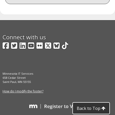
Connect with us
Facebook
Twitter
LinkedIn
YouTube
Flickr
X
BlueSky
TikTok
Minnesota IT Services
658 Cedar Street
Saint Paul, MN 55155
How do I modify the footer?
Back to Top