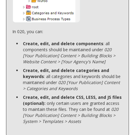
In 020, you can:
Create, edit, and delete components
: all
components should be maintained under
020
[Your Publication] Content > Building Blocks >
Website Content > [Your Agency's Name]
Create, edit, and delete categories and
keywords
: all categories and keywords should be
maintained under
020 [Your Publication] Content
> Categories and Keywords
Create, edit, and delete CSS, LESS, and JS files
(optional):
only certain users are granted access
to maintain these files. They can be found at
020
[Your Publication] Content > Building Blocks >
System > Templates > Assets