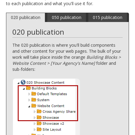
to each publication and what you'll use it for.
and
move
to
020 publication
050 publication
015 publication
sub-
menus.
020 publication
The 020 publication is where you'll build components
and other content for your web pages. The bulk of your
work will take place inside the orange
Building Blocks >
Website Content > [Your Agency's Name]
folder and
sub-folders: