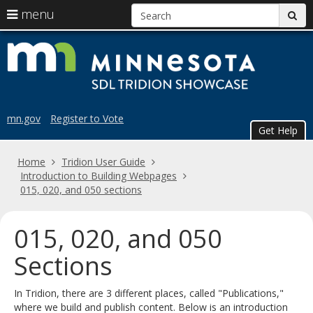
S
use
menu
sub
arrow
Menu
skip
Trid
help:
keys
to
you
content
to
Sho
can
navigate
navigate
the
through
the
menu
mn.gov
Register to Vote
menu
Get Help
using
your
Home
Tridion User Guide
arrow
Introduction to Building Webpages
keys
015, 020, and 050 sections
or
tab/shift-
tab
015, 020, and 050
key.
Use
Sections
the
spacebar
In Tridion, there are 3 different places, called "Publications,"
to
where we build and publish content. Below is an introduction
toggle