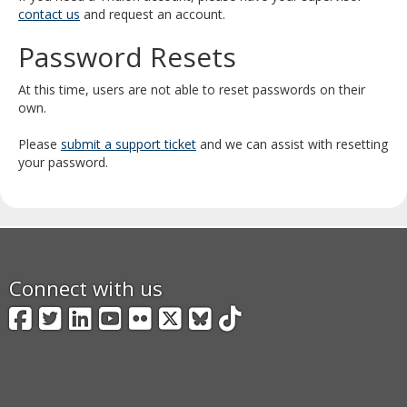
and
contact us
and request an account.
move
Password Resets
to
sub-
menus.
At this time, users are not able to reset passwords on their
own.
Please
submit a support ticket
and we can assist with resetting
your password.
Connect with us
Facebook
Twitter
LinkedIn
YouTube
Flickr
X
BlueSky
TikTok