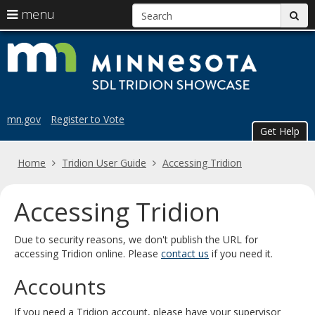
S
use
menu
sub
arrow
Menu
skip
Trid
help:
keys
to
you
content
to
Sho
can
navigate
navigate
the
through
the
menu
mn.gov
Register to Vote
menu
Get Help
using
your
Home
Tridion User Guide
Accessing Tridion
arrow
keys
or
Accessing Tridion
tab/shift-
tab
Due to security reasons, we don't publish the URL for
key.
accessing Tridion online. Please
contact us
if you need it.
Use
the
Accounts
spacebar
to
toggle
If you need a Tridion account, please have your supervisor