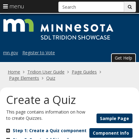
S
use
menu
sub
arrow
Menu
skip
Trid
help:
keys
to
you
content
to
Sho
can
navigate
navigate
the
through
the
menu
mn.gov
Register to Vote
menu
Get Help
using
your
Home
Tridion User Guide
Page Guides
arrow
Page Elements
Quiz
keys
or
tab/shift-
Create a Quiz
tab
key.
This page contains information on how
Use
to create Quizzes.
Sample Page
the
spacebar
Step 1: Create a Quiz component
to
Component Info
toggle