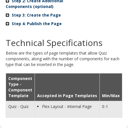
Step 2: Create Additional
and
Components (optional)
move
Step 3: Create the Page
to
sub-
Step 4: Publish the Page
menus.
Technical Specifications
Below are the types of page templates that allow Quiz
components, along with the number of components for each
type that can be inserted in the page.
Component
Type -
Component
Template
Accepted in Page Templates
Min/Max
Quiz - Quiz
Flex Layout - Internal Page
0-1