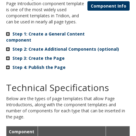
Page Introduction component template
and
Component Info
is one of the most widely used
move
component templates in Tridion, and
to
can be used in nearly all page types.
sub-
menus.
Step 1: Create a General Content
component
Step 2: Create Additional Components (optional)
Step 3: Create the Page
Step 4: Publish the Page
Technical Specifications
Below are the types of page templates that allow Page
Introductions, along with the component templates and
number of components for each type that can be inserted in
the page.
Component