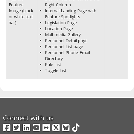
Feature
Right Column
Image (black
Internal Landing Page with
or white text
Feature Spotlights
bar)
Legislation Page
Location Page
Multimedia Gallery
Personnel Detail page
Personnel List page
Personnel Phone-Email
Directory
Rule List
Toggle List
Connect with us
Facebook
Twitter
LinkedIn
YouTube
Flickr
X
BlueSky
TikTok