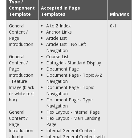
Type /
Component
Accepted in Page
Template
Templates
Min/Max
General
A to Z Index
0-1
Content /
Anchor Links
Page
Article List
Introduction
Article List - No Left
Navigation
General
Course List
Content /
Datagrid - Standard Display
Page
Document Page
Introduction
Document Page - Topic A-Z
- Feature
Navigation
Image (black
Document Page - Topic
or white text
Navigation
bar)
Document Page - Type
Navigation
General
Flex Layout - Internal Page
Content /
Flex Layout - Main Landing
Page
Page
Introduction
Internal General Content
- Jumbo
Internal General Content with