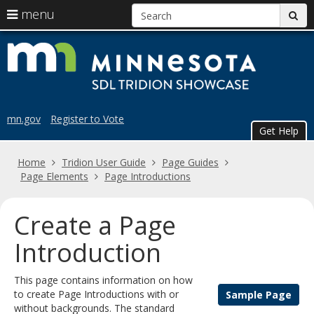
S
use
menu
sub
arrow
Menu
skip
Trid
help:
keys
to
you
content
to
Sho
can
navigate
navigate
the
through
the
menu
mn.gov
Register to Vote
menu
Get Help
using
your
Home
Tridion User Guide
Page Guides
arrow
Page Elements
Page Introductions
keys
or
tab/shift-
Create a Page
tab
key.
Introduction
Use
the
This page contains information on how
spacebar
to create Page Introductions with or
Sample Page
to
without backgrounds. The standard
toggle