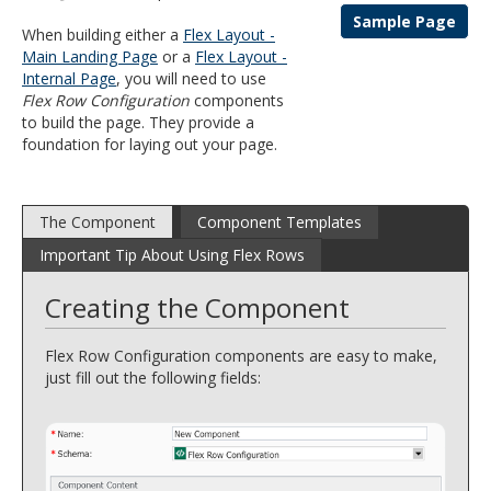
and
Sample Page
When building either a
Flex Layout -
move
Main Landing Page
or a
Flex Layout -
to
Internal Page
, you will need to use
sub-
Flex Row Configuration
components
menus.
to build the page. They provide a
foundation for laying out your page.
The Component
Component Templates
Important Tip About Using Flex Rows
Creating the Component
Flex Row Configuration components are easy to make,
just fill out the following fields: