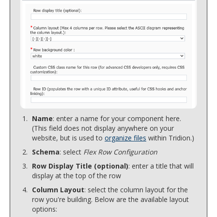
Name
: enter a name for your component here.
(This field does not display anywhere on your
website, but is used to
organize files
within Tridion.)
Schema
: select
Flex Row Configuration
Row Display Title (optional)
: enter a title that will
display at the top of the row
Column Layout
: select the column layout for the
row you're building. Below are the available layout
options: