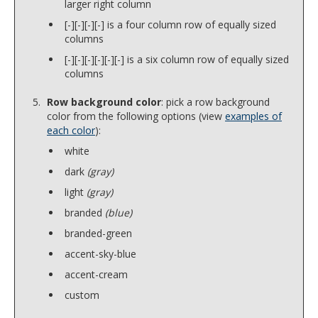
larger right column
[-][-][-][-] is a four column row of equally sized
columns
[-][-][-][-][-][-] is a six column row of equally sized
columns
Row background color
: pick a row background
color from the following options (view
examples of
each color
):
white
dark
(gray)
light
(gray)
branded
(blue)
branded-green
accent-sky-blue
accent-cream
custom