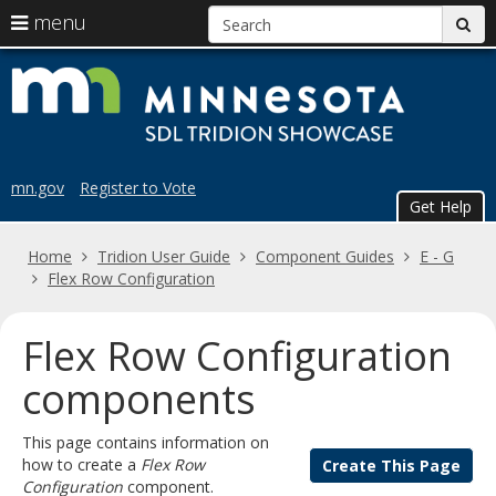
S
use
menu
sub
arrow
Menu
skip
Trid
help:
keys
to
you
content
to
Sho
can
navigate
navigate
the
through
the
menu
mn.gov
Register to Vote
menu
Get Help
using
your
Home
Tridion User Guide
Component Guides
E - G
arrow
Flex Row Configuration
keys
or
tab/shift-
Flex Row Configuration
tab
key.
components
Use
the
This page contains information on
spacebar
how to create a
Flex Row
Create This Page
to
Configuration
component.
toggle