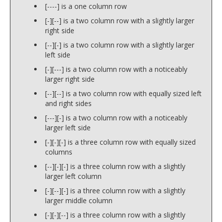
[----] is a one column row
[-][--] is a two column row with a slightly larger
right side
[--][-] is a two column row with a slightly larger
left side
[-][---] is a two column row with a noticeably
larger right side
[--][--] is a two column row with equally sized left
and right sides
[---][-] is a two column row with a noticeably
larger left side
[-][-][-] is a three column row with equally sized
columns
[--][-][-] is a three column row with a slightly
larger left column
[-][--][-] is a three column row with a slightly
larger middle column
[-][-][--] is a three column row with a slightly