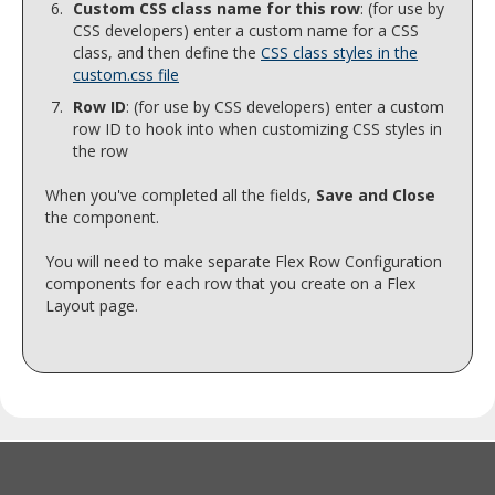
Custom CSS class name for this row
: (for use by
CSS developers) enter a custom name for a CSS
class, and then define the
CSS class styles in the
custom.css file
Row ID
: (for use by CSS developers) enter a custom
row ID to hook into when customizing CSS styles in
the row
When you've completed all the fields,
Save and Close
the component.
You will need to make separate Flex Row Configuration
components for each row that you create on a Flex
Layout page.