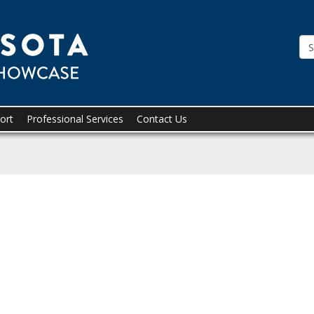
Tridion
Showcase
ort
Professional Services
Contact Us