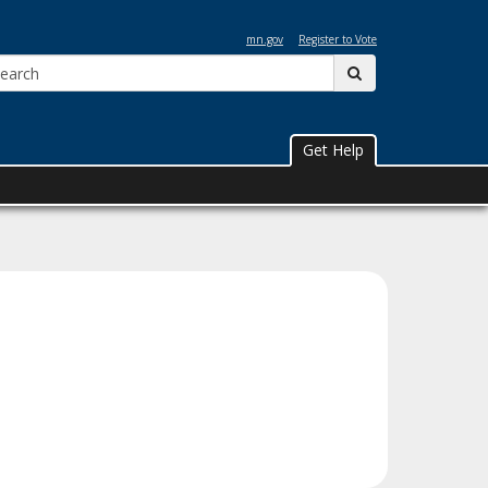
mn.gov
Register to Vote
Search:
submit
Get Help