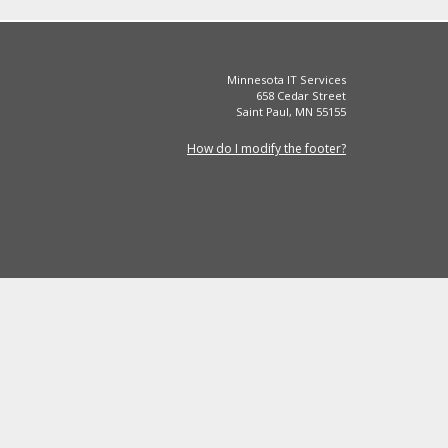
Minnesota IT Services
658 Cedar Street
Saint Paul, MN 55155
How do I modify the footer?