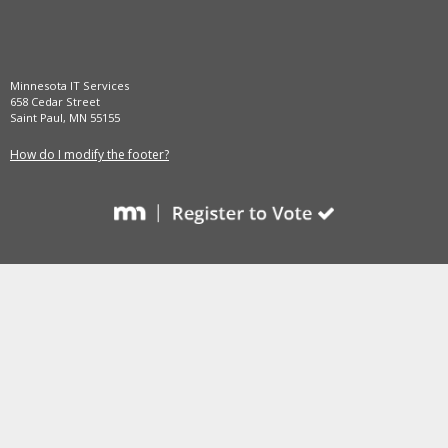
and
move
to
sub-
Minnesota IT Services
menus.
658 Cedar Street
Saint Paul, MN 55155
How do I modify the footer?