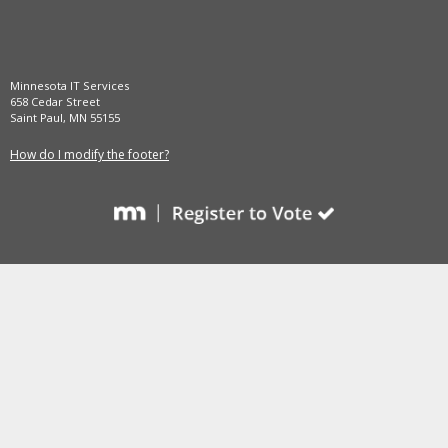
and
move
to
sub-
Minnesota IT Services
menus.
658 Cedar Street
Saint Paul, MN 55155
How do I modify the footer?