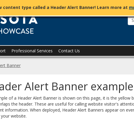
Tridion
 content type called a Header Alert Banner! Learn more at
m
Showcase
ort
Professional Services
Contact Us
ert Banner
ader Alert Banner example
ple of a Header Alert Banner is shown on this page, it is the yellow 
rlaps the header. These are useful for calling website visitor's attenti
nt information. When deployed, Header Alert Banners appear on eve
 your website.