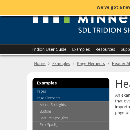
skip
We've got a new
to
content
Menu
Tridion User Guide
Examples
Resources
Supp
help:
you
Home
Examples
Page Elements
Header Al
can
navigate
through
He
the
Examples
menu
Pages
using
An exam
Page Elements
your
that ove
arrow
Article Spotlights
importa
keys
Buttons
page of
or
Feature Spotlights
tab/shift-
Flex Spotlights
tab