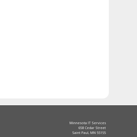
Minnesota IT Services
658 Cedar Street
Saint Paul, MN 55155