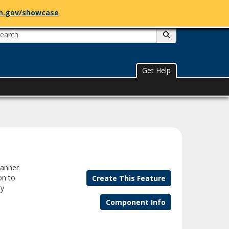
n.gov/showcase
mn.gov
Register to Vote
Search:
submit
Get Help
banner
on to
Create This Feature
ry
Component Info