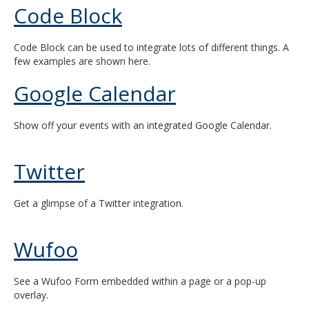
Code Block
and
move
to
Code Block can be used to integrate lots of different things. A
sub-
few examples are shown here.
menus.
Google Calendar
Show off your events with an integrated Google Calendar.
Twitter
Get a glimpse of a Twitter integration.
Wufoo
See a Wufoo Form embedded within a page or a pop-up
overlay.