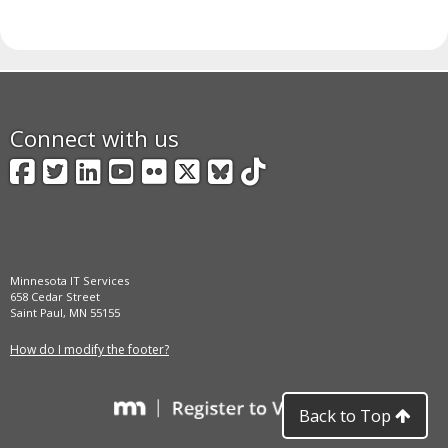
Connect with us
Facebook
Twitter
LinkedIn
YouTube
Flickr
X
BlueSky
TikTok
Minnesota IT Services
658 Cedar Street
Saint Paul, MN 55155
How do I modify the footer?
Back to Top