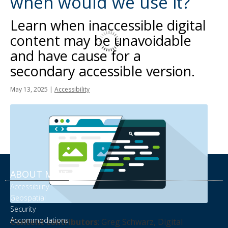
when would we use it?
tab
key.
Learn when inaccessible digital
Use
content may be unavoidable
the
and have cause for a
spacebar
to
secondary accessible version.
toggle
May 13, 2025
|
Accessibility
and
move
to
sub-
menus.
ABOUT MNIT
Accessibility
Geospatial
Security
Accommodations
Content contributors
: Greg Schwarz, Digital