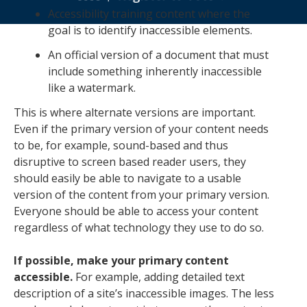
Accessibility training content where the
goal is to identify inaccessible elements.
An official version of a document that must
include something inherently inaccessible
like a watermark.
This is where alternate versions are important.
Even if the primary version of your content needs
to be, for example, sound-based and thus
disruptive to screen based reader users, they
should easily be able to navigate to a usable
version of the content from your primary version.
Everyone should be able to access your content
regardless of what technology they use to do so.
If possible, make your primary content
accessible.
For example, adding detailed text
description of a site’s inaccessible images. The less