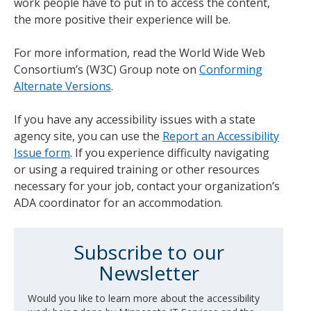
work people have to put in to access the content,
the more positive their experience will be.
For more information, read the World Wide Web
Consortium’s (W3C) Group note on
Conforming
Alternate Versions
.
If you have any accessibility issues with a state
agency site, you can use the
Report an Accessibility
Issue form
. If you experience difficulty navigating
or using a required training or other resources
necessary for your job, contact your organization’s
ADA coordinator for an accommodation.
Subscribe to our
Newsletter
Would you like to learn more about the accessibility