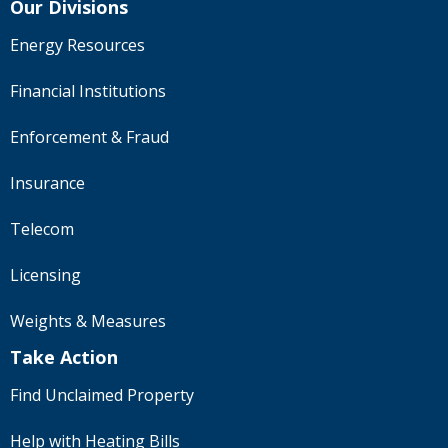
Our Divisions
Energy Resources
Financial Institutions
Enforcement & Fraud
Insurance
Telecom
Licensing
Weights & Measures
Take Action
Find Unclaimed Property
Help with Heating Bills