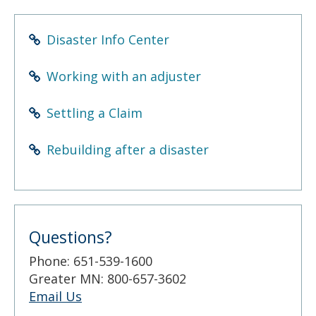
to
sub-
menus.
Disaster Info Center
Working with an adjuster
Settling a Claim
Rebuilding after a disaster
Questions?
Phone: 651-539-1600
Greater MN: 800-657-3602
Email Us