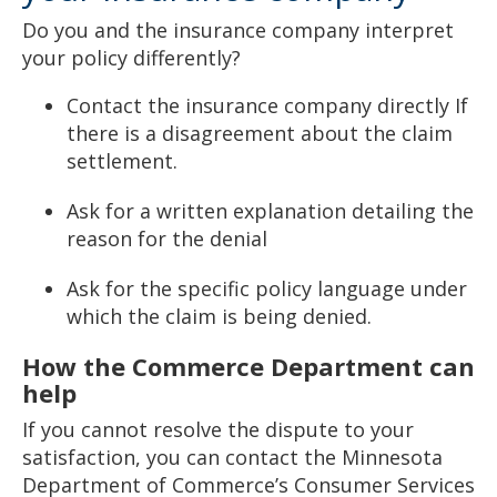
Do you and the insurance company interpret
your policy differently?
Contact the insurance company directly If
there is a disagreement about the claim
settlement.
Ask for a written explanation detailing the
reason for the denial
Ask for the specific policy language under
which the claim is being denied.
How the Commerce Department can
help
If you cannot resolve the dispute to your
satisfaction, you can contact the Minnesota
Department of Commerce’s Consumer Services