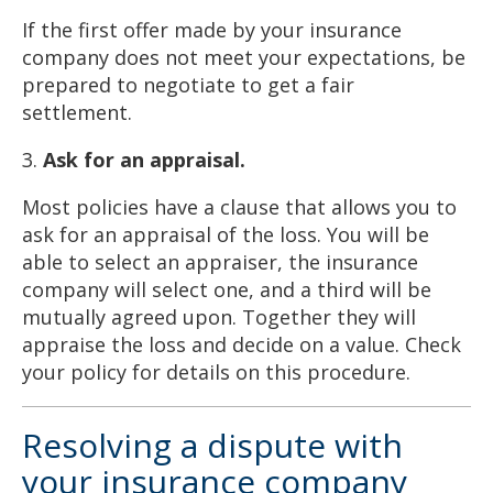
If the first offer made by your insurance
company does not meet your expectations, be
prepared to negotiate to get a fair
settlement.
3.
Ask for an appraisal.
Most policies have a clause that allows you to
ask for an appraisal of the loss. You will be
able to select an appraiser, the insurance
company will select one, and a third will be
mutually agreed upon. Together they will
appraise the loss and decide on a value. Check
your policy for details on this procedure.
Resolving a dispute with
your insurance company