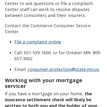
Center to ask questions or file a complaint.
Center staff can work to resolve disputes
between consumers and their insurers.
Contact the Commerce Consumer Service
Center
File a complaint online
Call: 651-539-1600, or for Greater MN: 800-
657-3602
Email:
consumer.protection@state.mn.us
Working with your mortgage
servicer
If you have a mortgage on your home,
the
insurance settlement check will likely be
written to both you and the holder of your