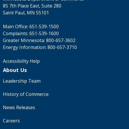
85 7th Place East, Suite 280
Saint Paul, MN 55101
Main Office:
651-539-1500
Complaints:
651-539-1600
Greater Minnesota:
800-657-3602
Energy Information:
800-657-3710
Accessibility Help
About Us
Leadership Team
History of Commerce
News Releases
Careers