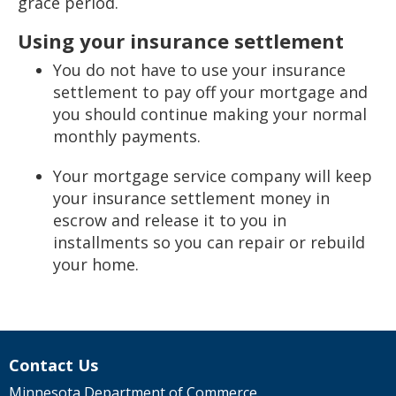
grace period.
Using your insurance settlement
You do not have to use your insurance
settlement to pay off your mortgage and
you should continue making your normal
monthly payments.
Your mortgage service company will keep
your insurance settlement money in
escrow and release it to you in
installments so you can repair or rebuild
your home.
Contact Us
Minnesota Department of Commerce