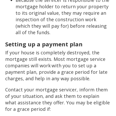
mortgage holder to return your property
to its original value, they may require an
inspection of the construction work
(which they will pay for) before releasing
all of the funds.
Setting up a payment plan
If your house is completely destroyed, the
mortgage still exists. Most mortgage service
companies will work with you to set up a
payment plan, provide a grace period for late
charges, and help in any way possible.
Contact your mortgage servicer, inform them
of your situation, and ask them to explain
what assistance they offer. You may be eligible
for a grace period if: