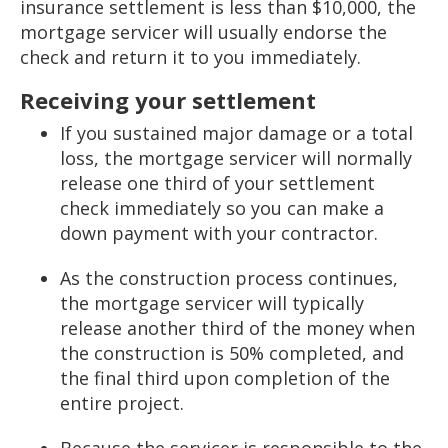
insurance settlement is less than $10,000, the
mortgage servicer will usually endorse the
check and return it to you immediately.
Receiving your settlement
If you sustained major damage or a total
loss, the mortgage servicer will normally
release one third of your settlement
check immediately so you can make a
down payment with your contractor.
As the construction process continues,
the mortgage servicer will typically
release another third of the money when
the construction is 50% completed, and
the final third upon completion of the
entire project.
Because the servicer is responsible to the