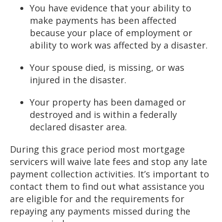
You have evidence that your ability to
make payments has been affected
because your place of employment or
ability to work was affected by a disaster.
Your spouse died, is missing, or was
injured in the disaster.
Your property has been damaged or
destroyed and is within a federally
declared disaster area.
During this grace period most mortgage
servicers will waive late fees and stop any late
payment collection activities. It’s important to
contact them to find out what assistance you
are eligible for and the requirements for
repaying any payments missed during the