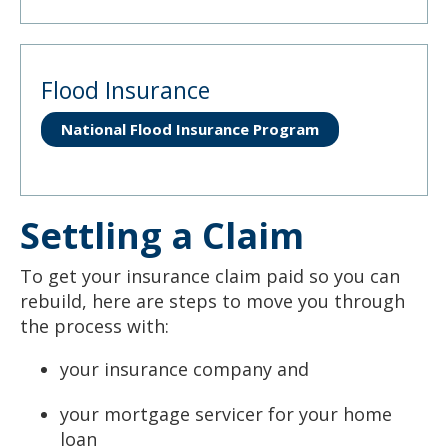
Flood Insurance
National Flood Insurance Program
Settling a Claim
To get your insurance claim paid so you can
rebuild, here are steps to move you through
the process with:
your insurance company and
your mortgage servicer for your home
loan