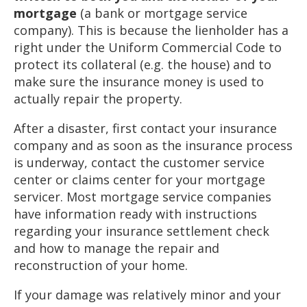
mortgage
(a bank or mortgage service
company). This is because the lienholder has a
right under the Uniform Commercial Code to
protect its collateral (e.g. the house) and to
make sure the insurance money is used to
actually repair the property.
After a disaster, first contact your insurance
company and as soon as the insurance process
is underway, contact the customer service
center or claims center for your mortgage
servicer. Most mortgage service companies
have information ready with instructions
regarding your insurance settlement check
and how to manage the repair and
reconstruction of your home.
If your damage was relatively minor and your