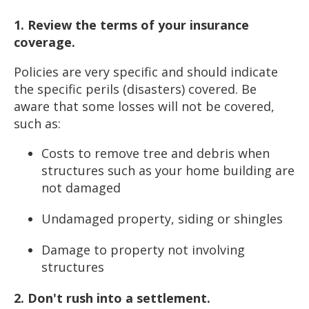
1. Review the terms of your insurance
coverage.
Policies are very specific and should indicate
the specific perils (disasters) covered. Be
aware that some losses will not be covered,
such as:
Costs to remove tree and debris when
structures such as your home building are
not damaged
Undamaged property, siding or shingles
Damage to property not involving
structures
2. Don't rush into a settlement.