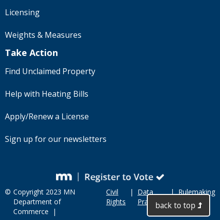
Licensing
Weights & Measures
Take Action
Find Unclaimed Property
Help with Heating Bills
Apply/Renew a License
Sign up for our newsletters
©
Copyright 2023 MN
Civil
|
Data
|
Rulemaking
Department of
Rights
Practices
back to top
Commerce |