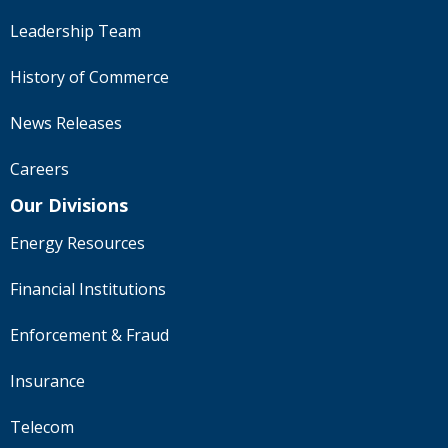
Leadership Team
History of Commerce
News Releases
Careers
Our Divisions
Energy Resources
Financial Institutions
Enforcement & Fraud
Insurance
Telecom