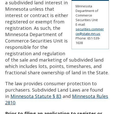
a subdivided land interest in
to
Minnesota
sub-
Minnesota unless that
Department of
menus.
interest or contract is either
Commerce
Securities Unit
registered or exempt from
E-mail:
registration. As such, the
securities.commer
Minnesota Department of
ce@state.mn.us
Phone: 651-539-
Commerce-Securities Unit is
1638
responsible for the
registration and regulation
of the sale and marketing of subdivided land
which includes lots, points, timeshares, and
fractional share ownership of land in the State.
The law provides consumer protection to
purchasers. Subdivided Land Laws are found
in
Minnesota Statute § 83
and
Minnesota Rules
2810
.
Prior to filing an application to register or