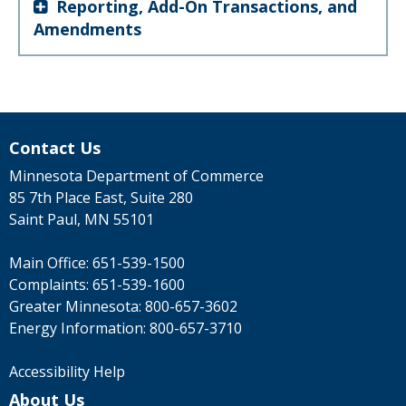
Reporting, Add-On Transactions, and
Amendments
Contact Us
Minnesota Department of Commerce
85 7th Place East, Suite 280
Saint Paul, MN 55101
Main Office:
651-539-1500
Complaints:
651-539-1600
Greater Minnesota:
800-657-3602
Energy Information:
800-657-3710
Accessibility Help
About Us