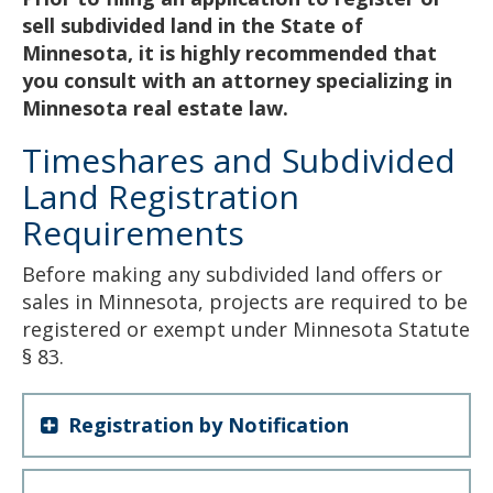
sell subdivided land in the State of
Minnesota, it is highly recommended that
you consult with an attorney specializing in
Minnesota real estate law.
Timeshares and Subdivided
Land Registration
Requirements
Before making any subdivided land offers or
sales in Minnesota, projects are required to be
registered or exempt under Minnesota Statute
§ 83.
Registration by Notification