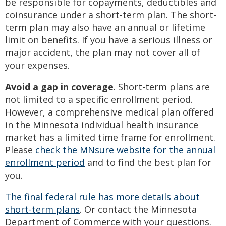
be responsible for copayments, deductibles and
coinsurance under a short-term plan. The short-
term plan may also have an annual or lifetime
limit on benefits. If you have a serious illness or
major accident, the plan may not cover all of
your expenses.
Avoid a gap in coverage
. Short-term plans are
not limited to a specific enrollment period.
However, a comprehensive medical plan offered
in the Minnesota individual health insurance
market has a limited time frame for enrollment.
Please
check the MNsure website for the annual
enrollment period
and to find the best plan for
you.
The final federal rule has more details about
short-term plans
. Or contact the Minnesota
Department of Commerce with your questions.