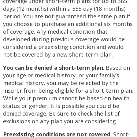
coverage under short-term plans for up to 365
days (12 months) within a 555-day (18 months)
period. You are not guaranteed the same plan if
you choose to purchase an additional six months
of coverage. Any medical condition that
developed during previous coverage would be
considered a preexisting condition and would
not be covered by a new short-term plan.
You can be denied a short-term plan
. Based on
your age or medical history, or your family’s
medical history, you may be rejected by the
insurer from being eligible for a short-term plan.
While your premium cannot be based on health
status or gender, it is possible you could be
denied coverage. Be sure to check the list of
exclusions on any plan you are considering.
Preexisting conditions are not covered
. Short-