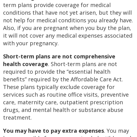
term plans provide coverage for medical
conditions that have not yet arisen, but they will
not help for medical conditions you already have.
Also, if you are pregnant when you buy the plan,
it will not cover any medical expenses associated
with your pregnancy.
Short-term plans are not comprehensive
health coverage
. Short-term plans are not
required to provide the “essential health
benefits” required by the Affordable Care Act.
These plans typically exclude coverage for
services such as routine office visits, preventive
care, maternity care, outpatient prescription
drugs, and mental health or substance abuse
treatment.
You may have to pay extra expenses
. You may