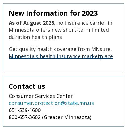
to
sub-
New Information for 2023
menus.
As of August 2023
, no insurance carrier in
Minnesota offers new short-term limited
duration health plans
Get quality health coverage from MNsure,
Minnesota's health insurance marketplace
Contact us
Consumer Services Center
consumer.protection@state.mn.us
651-539-1600
800-657-3602 (Greater Minnesota)