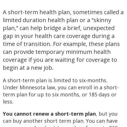
A short-term health plan, sometimes called a
limited duration health plan or a “skinny
plan,” can help bridge a brief, unexpected
gap in your health care coverage during a
time of transition. For example, these plans
can provide temporary minimum health
coverage if you are waiting for coverage to
begin at a new job.
A short-term plan is limited to six-months.
Under Minnesota law, you can enroll in a short-
term plan for up to six months, or 185 days or
less.
You cannot renew a short-term plan
, but you
can buy another short term plan. You can have