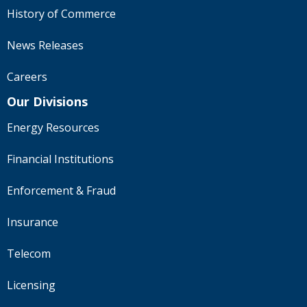
History of Commerce
News Releases
Careers
Our Divisions
Energy Resources
Financial Institutions
Enforcement & Fraud
Insurance
Telecom
Licensing