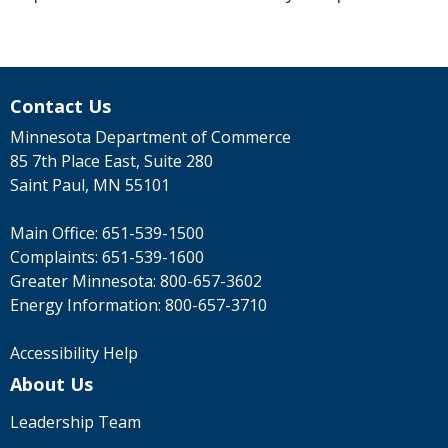
Contact Us
Minnesota Department of Commerce
85 7th Place East, Suite 280
Saint Paul, MN 55101
Main Office:
651-539-1500
Complaints:
651-539-1600
Greater Minnesota:
800-657-3602
Energy Information:
800-657-3710
Accessibility Help
About Us
Leadership Team