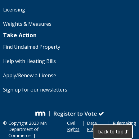
Licensing
Weights & Measures
Take Action
Find Unclaimed Property
Help with Heating Bills
Apply/Renew a License
Sign up for our newsletters
©
Copyright 2023 MN
Civil
|
Data
|
Rulemaking
Department of
Rights
Practices
back to top
Commerce |