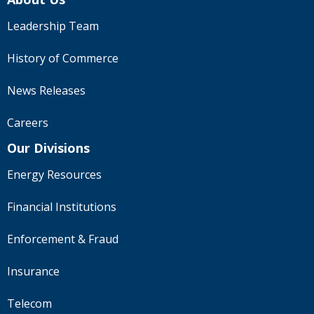
Leadership Team
History of Commerce
News Releases
Careers
Our Divisions
Energy Resources
Financial Institutions
Enforcement & Fraud
Insurance
Telecom