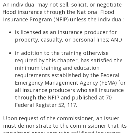
to
An individual may not sell, solicit, or negotiate
sub-
flood insurance through the National Flood
menus.
Insurance Program (NFIP) unless the individual:
is licensed as an insurance producer for
property, casualty, or personal lines; AND
in addition to the training otherwise
required by this chapter, has satisfied the
minimum training and education
requirements established by the Federal
Emergency Management Agency (FEMA) for
all insurance producers who sell insurance
through the NFIP and published at 70
Federal Register 52, 117.
Upon request of the commissioner, an issuer
must demonstrate to the commissioner that its