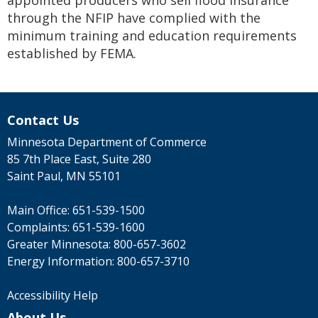
appointed producers who sell flood insurance
through the NFIP have complied with the
minimum training and education requirements
established by FEMA.
Contact Us
Minnesota Department of Commerce
85 7th Place East, Suite 280
Saint Paul, MN 55101
Main Office:
651-539-1500
Complaints:
651-539-1600
Greater Minnesota:
800-657-3602
Energy Information:
800-657-3710
Accessibility Help
About Us